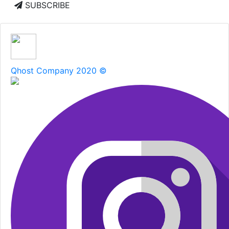
SUBSCRIBE
Qhost Company 2020 ©