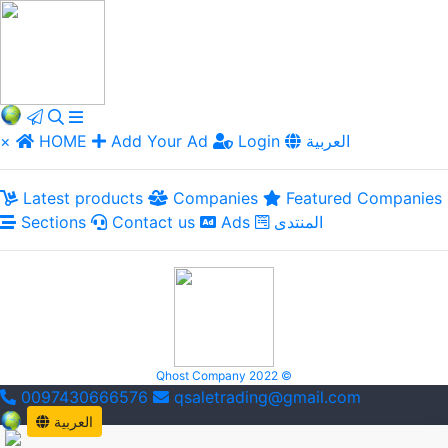
×
HOME
Add Your Ad
Login
العربية
Latest products
Companies
Featured Companies
Sections
Contact us
Ads
المنتدى
Qhost Company 2022 ©
0097430666576
qsaletrading@gmail.com
العربية