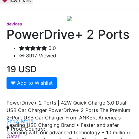
148
Likes
devices
PowerDrive+ 2 Ports
0.0
8917
Viewed
19
USD
Add to Wishlist
PowerDrive+ 2 Ports | 42W Quick Charge 3.0 Dual
USB Car Charger PowerDrive+ 2 Ports The Premium
2-Port USB Car Charger From ANKER, America’s
Show More
Leading USB Charging Brand • Faster and safer
Prod. Country:
charging with our advanced technology • 10 million+
Qatar