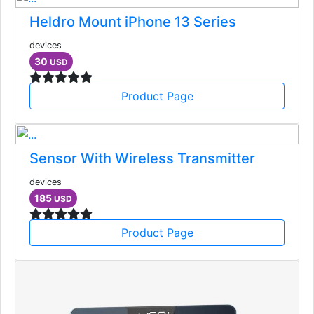
Heldro Mount iPhone 13 Series
devices
30
USD
Product Page
Sensor With Wireless Transmitter
devices
185
USD
Product Page