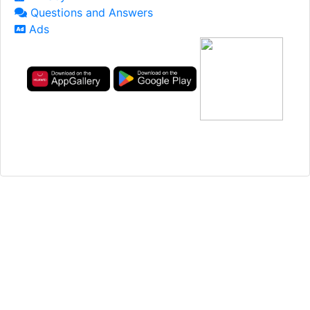
Questions and Answers
Ads