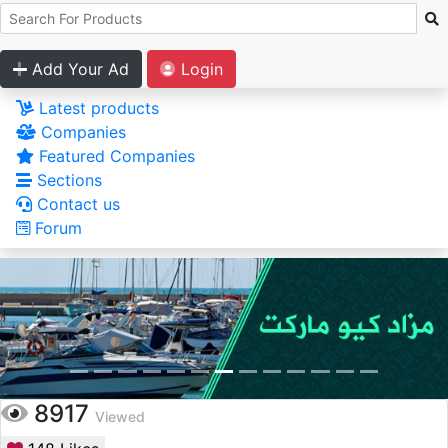
Add Your Ad
Login
Latest products
Companies
Featured Companies
Sections
Contact us
Forum
8917
Viewed