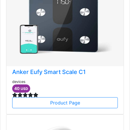
Anker Eufy Smart Scale C1
devices
40
USD
Product Page