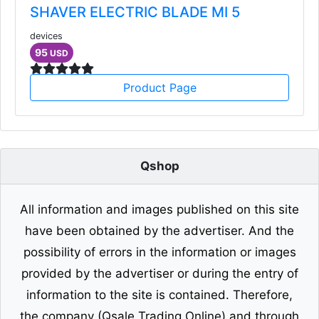
SHAVER ELECTRIC BLADE MI 5
devices
95
USD
Product Page
Qshop
All information and images published on this site
have been obtained by the advertiser. And the
possibility of errors in the information or images
provided by the advertiser or during the entry of
information to the site is contained. Therefore,
the company (Qsale Trading Online) and through