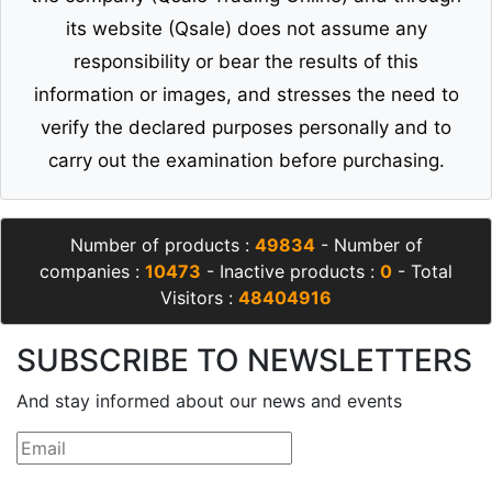
its website (Qsale) does not assume any
responsibility or bear the results of this
information or images, and stresses the need to
verify the declared purposes personally and to
carry out the examination before purchasing.
Number of products :
49834
- Number of
companies :
10473
- Inactive products :
0
- Total
Visitors :
48404916
SUBSCRIBE TO NEWSLETTERS
And stay informed about our news and events