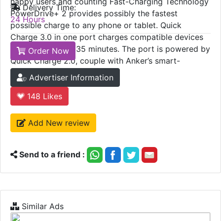
happy users and counting Fast-Charging Technology
Delivery Time:
PowerDrive+ 2 provides possibly the fastest
24 Hours
possible charge to any phone or tablet. Quick
Charge 3.0 in one port charges compatible devices
up to 80% in just 35 minutes. The port is powered by
Order Now
Quick Charge 2.0, couple with Anker’s smart-
charging PowerIQ.
Advertiser Information
148
Likes
Add New review
Send to a friend :
Similar Ads