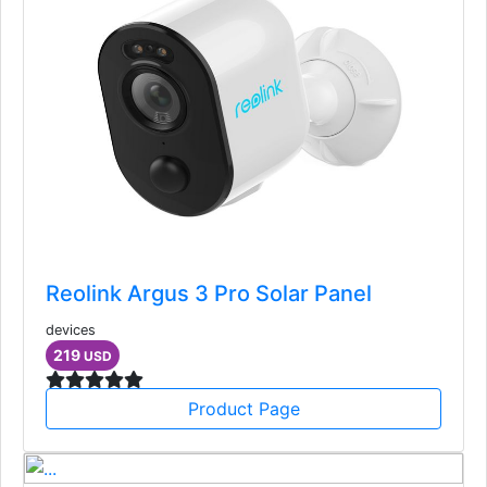
Reolink Argus 3 Pro Solar Panel
devices
219
USD
Product Page