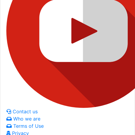
Contact us
Who we are
Terms of Use
Privacy