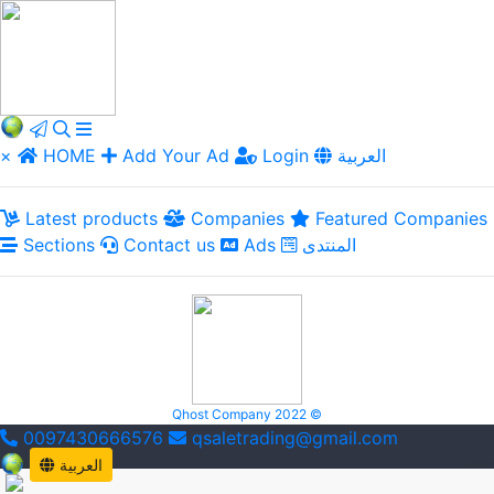
×
HOME
Add Your Ad
Login
العربية
Latest products
Companies
Featured Companies
Sections
Contact us
Ads
المنتدى
Qhost Company 2022 ©
0097430666576
qsaletrading@gmail.com
العربية