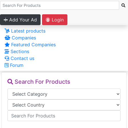
Add Your Ad
Login
Latest products
Companies
Featured Companies
Sections
Contact us
Forum
Search For Products