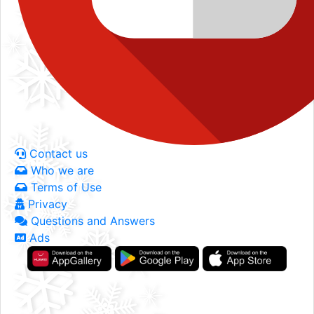
Contact us
Who we are
Terms of Use
Privacy
Questions and Answers
Ads