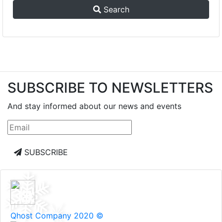
Search
SUBSCRIBE TO NEWSLETTERS
And stay informed about our news and events
SUBSCRIBE
Qhost Company 2020 ©