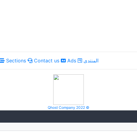
Sections
Contact us
Ads
المنتدى
Qhost Company 2022 ©