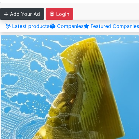
Add Your Ad
Login
Latest products
Companies
Featured Companies