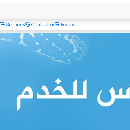
Sections
Contact us
Forum