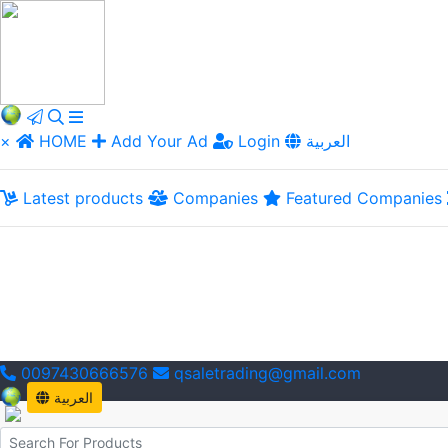
×
HOME
Add Your Ad
Login
العربية
Latest products
Companies
Featured Companies
0097430666576
qsaletrading@gmail.com
العربية