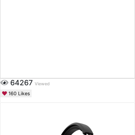
64267
Viewed
160
Likes