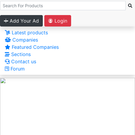
Add Your Ad
Login
Latest products
Companies
Featured Companies
Sections
Contact us
Forum