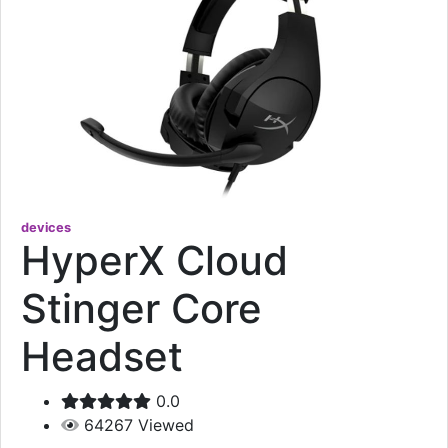
devices
HyperX Cloud
Stinger Core
Headset
0.0
64267
Viewed