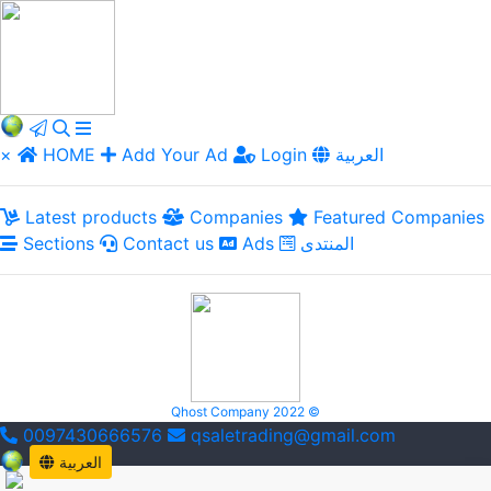
×
HOME
Add Your Ad
Login
العربية
Latest products
Companies
Featured Companies
Sections
Contact us
Ads
المنتدى
Qhost Company 2022 ©
0097430666576
qsaletrading@gmail.com
العربية