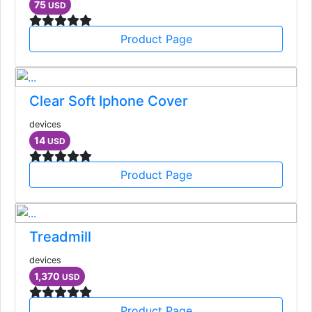
75
USD
Product Page
Clear Soft Iphone Cover
devices
14
USD
Product Page
Treadmill
devices
1,370
USD
Product Page