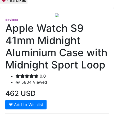
493
Likes
devices
Apple Watch S9
41mm Midnight
Aluminium Case with
Midnight Sport Loop
0.0
5804
Viewed
462
USD
Add to Wishlist