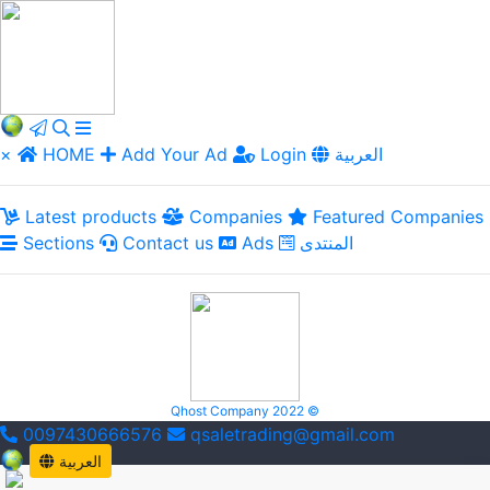
×
HOME
Add Your Ad
Login
العربية
Latest products
Companies
Featured Companies
Sections
Contact us
Ads
المنتدى
Qhost Company 2022 ©
0097430666576
qsaletrading@gmail.com
العربية