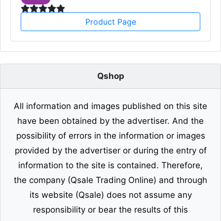
Product Page
Qshop
All information and images published on this site
have been obtained by the advertiser. And the
possibility of errors in the information or images
provided by the advertiser or during the entry of
information to the site is contained. Therefore,
the company (Qsale Trading Online) and through
its website (Qsale) does not assume any
responsibility or bear the results of this