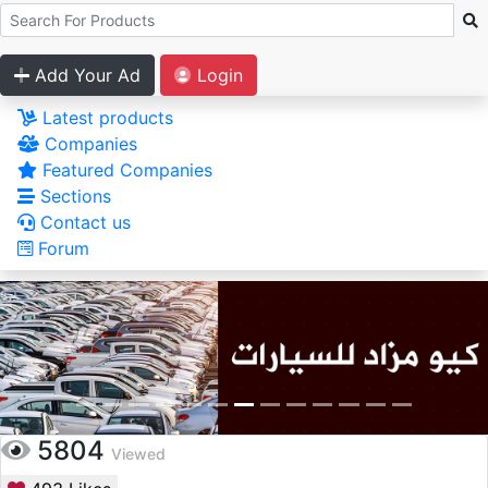
Add Your Ad
Login
Latest products
Companies
Featured Companies
Sections
Contact us
Forum
5804
Viewed