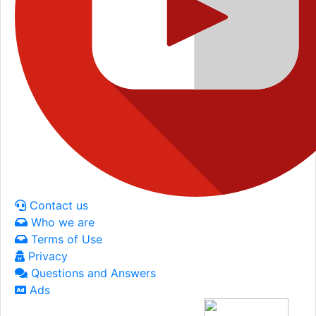
Contact us
Who we are
Terms of Use
Privacy
Questions and Answers
Ads