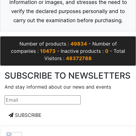
information or images, and stresses the need to
verify the declared purposes personally and to
carry out the examination before purchasing.
Number of products :
49834
- Number of
companies :
10473
- Inactive products :
0
- Total
Visitors :
48372788
SUBSCRIBE TO NEWSLETTERS
And stay informed about our news and events
SUBSCRIBE