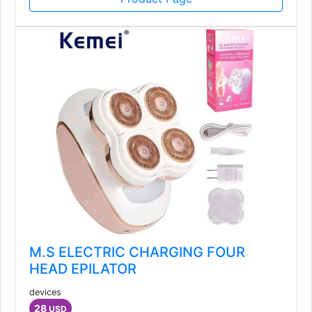
M.S ELECTRIC CHARGING FOUR
HEAD EPILATOR
devices
28
USD