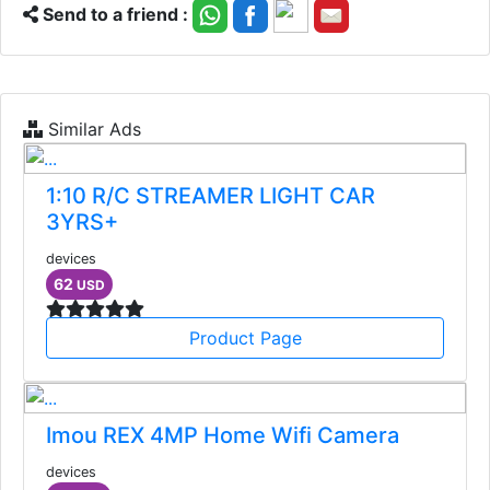
Send to a friend :
Similar Ads
1:10 R/C STREAMER LIGHT CAR
3YRS+
devices
62
USD
Product Page
Imou REX 4MP Home Wifi Camera
devices