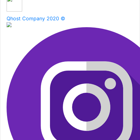
Qhost Company 2020 ©