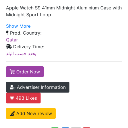
Apple Watch S9 41mm Midnight Aluminium Case with
Midnight Sport Loop
Show More
Prod. Country:
Qatar
Delivery Time:
يحدد حسب البلد
Order Now
Advertiser Information
493
Likes
Add New review