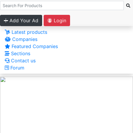
Add Your Ad
Login
Latest products
Companies
Featured Companies
Sections
Contact us
Forum