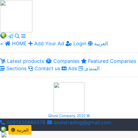
×
HOME
Add Your Ad
Login
العربية
Latest products
Companies
Featured Companies
Sections
Contact us
Ads
المنتدى
Qhost Company 2022 ©
0097430666576
qsaletrading@gmail.com
العربية