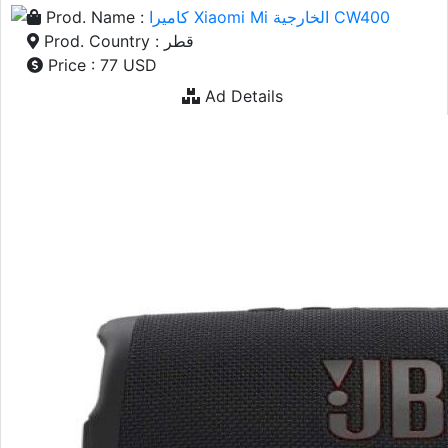
Prod. Name :
كاميرا Xiaomi Mi الخارجية CW400
Prod. Country : قطر
Price : 77 USD
Ad Details