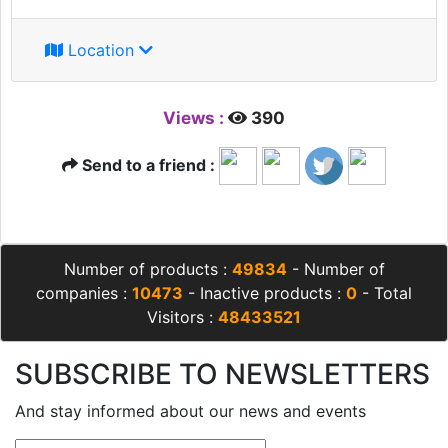
Location
Views :
390
Send to a friend :
Number of products :
49834
- Number of
companies :
10473
- Inactive products :
0
- Total
Visitors :
48433521
SUBSCRIBE TO NEWSLETTERS
And stay informed about our news and events