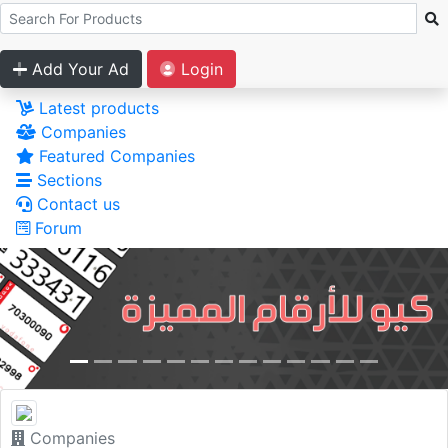
Add Your Ad
Login
Latest products
Companies
Featured Companies
Sections
Contact us
Forum
Companies