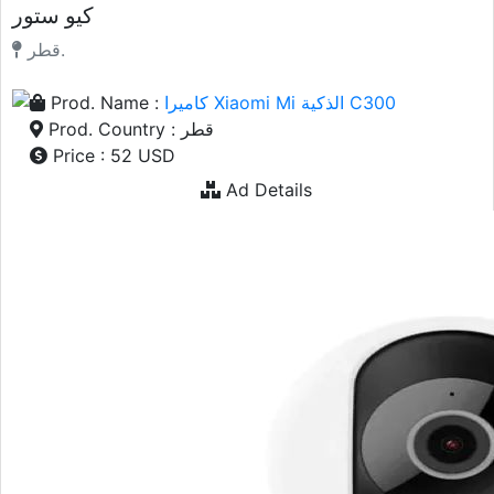
كيو ستور
قطر.
Prod. Name :
كاميرا Xiaomi Mi الذكية C300
Prod. Country : قطر
Price : 52 USD
Ad Details