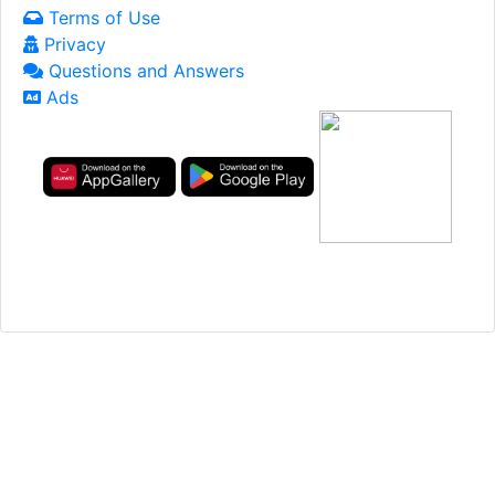
Terms of Use
Privacy
Questions and Answers
Ads