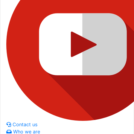
Contact us
Who we are