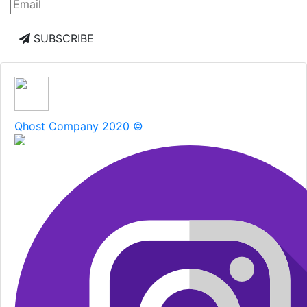
SUBSCRIBE
Qhost Company 2020 ©