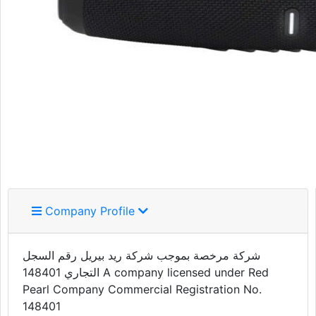
Company Profile
شركة مرخصة بموجب شركة ريد بيريل رقم السجل
التجاري 148401 A company licensed under Red
Pearl Company Commercial Registration No.
148401