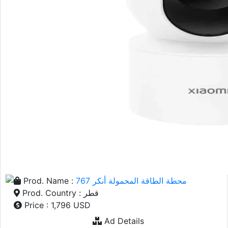
Prod. Name :
محطة الطاقة المحمولة أنكر 767
Prod. Country : قطر
Price : 1,796 USD
Ad Details