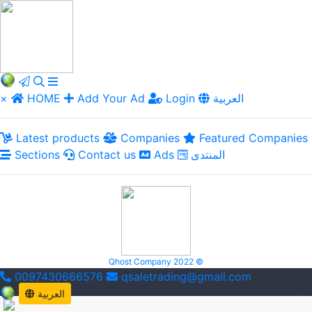
×
HOME
Add Your Ad
Login
العربية
Latest products
Companies
Featured Companies
Sections
Contact us
Ads
المنتدى
Qhost Company 2022 ©
0097430666576
qsaletrading@gmail.com
العربية