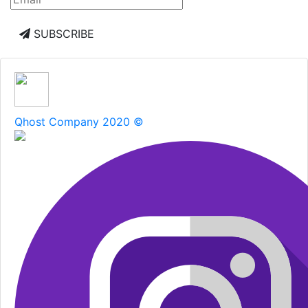
SUBSCRIBE
Qhost Company 2020 ©