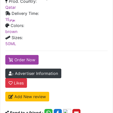
Prod. Country:
Qatar
Delivery Time:
15يوم
Colors:
brown
Sizes:
50ML
Order Now
Advertiser Information
Likes
Add New review
Send to a friend :