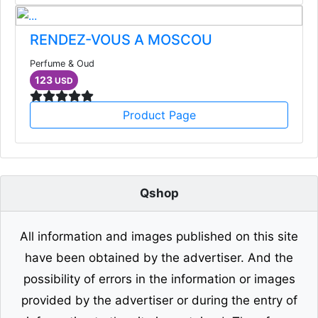
RENDEZ-VOUS A MOSCOU
Perfume & Oud
123
USD
Product Page
Qshop
All information and images published on this site
have been obtained by the advertiser. And the
possibility of errors in the information or images
provided by the advertiser or during the entry of