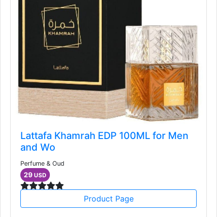
Lattafa Khamrah EDP 100ML for Men
and Wo
Perfume & Oud
29
USD
Product Page