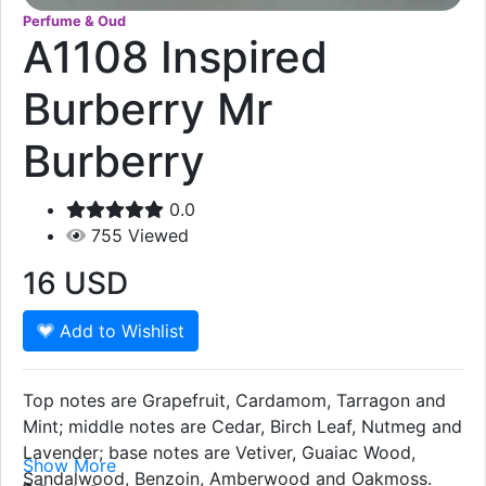
Perfume & Oud
A1108 Inspired
Burberry Mr
Burberry
0.0
755
Viewed
16
USD
Add to Wishlist
Top notes are Grapefruit, Cardamom, Tarragon and
Mint; middle notes are Cedar, Birch Leaf, Nutmeg and
Lavender; base notes are Vetiver, Guaiac Wood,
Show More
Sandalwood, Benzoin, Amberwood and Oakmoss.