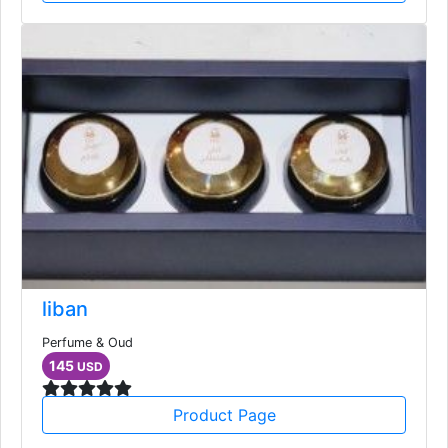
liban
Perfume & Oud
145
USD
Product Page