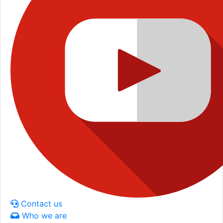
Contact us
Who we are