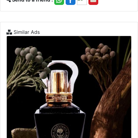
Similar Ads