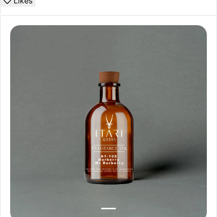
Likes