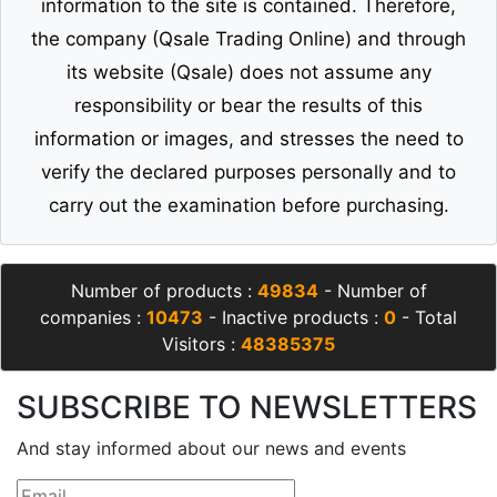
information to the site is contained. Therefore,
the company (Qsale Trading Online) and through
its website (Qsale) does not assume any
responsibility or bear the results of this
information or images, and stresses the need to
verify the declared purposes personally and to
carry out the examination before purchasing.
Number of products :
49834
- Number of
companies :
10473
- Inactive products :
0
- Total
Visitors :
48385375
SUBSCRIBE TO NEWSLETTERS
And stay informed about our news and events