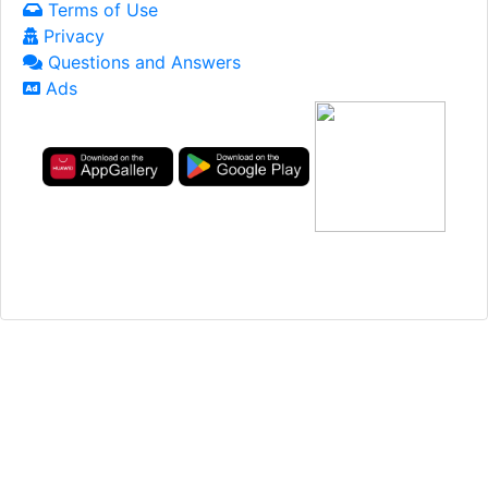
Terms of Use
Privacy
Questions and Answers
Ads