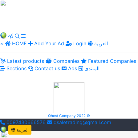
×
HOME
Add Your Ad
Login
العربية
Latest products
Companies
Featured Companies
Sections
Contact us
Ads
المنتدى
Qhost Company 2022 ©
0097430666576
qsaletrading@gmail.com
العربية