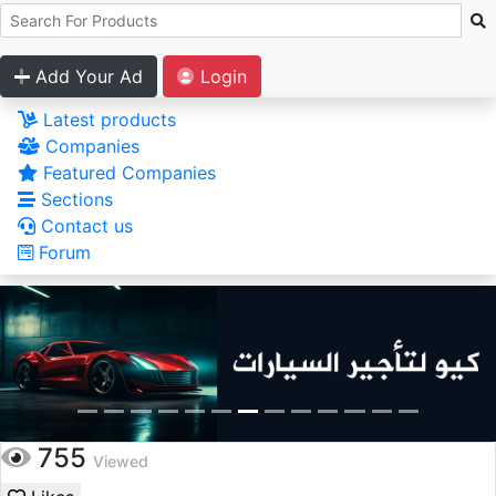
Add Your Ad
Login
Latest products
Companies
Featured Companies
Sections
Contact us
Forum
755
Viewed