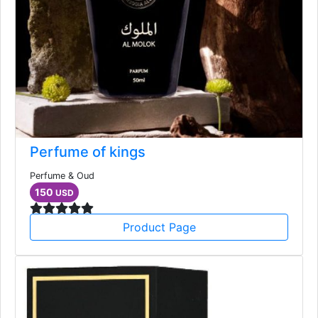
Perfume of kings
Perfume & Oud
150
USD
Product Page