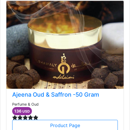
Ajeena Oud & Saffron -50 Gram
Perfume & Oud
136
USD
Product Page