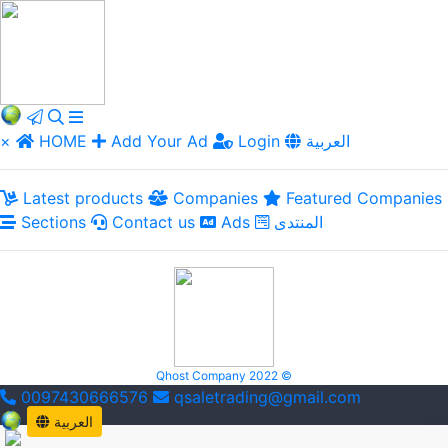
×
HOME
Add Your Ad
Login
العربية
Latest products
Companies
Featured Companies
Sections
Contact us
Ads
المنتدى
Qhost Company 2022 ©
0097430666576
qsaletrading@gmail.com
العربية