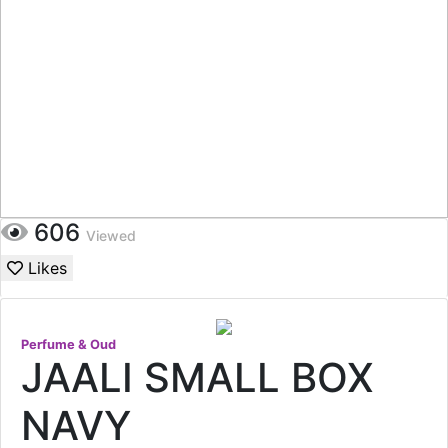
606
Viewed
Likes
Perfume & Oud
JAALI SMALL BOX
NAVY