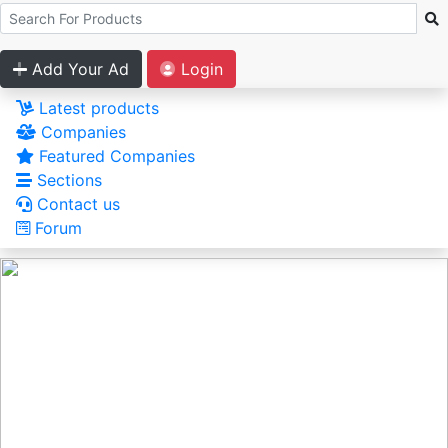
Add Your Ad
Login
Latest products
Companies
Featured Companies
Sections
Contact us
Forum