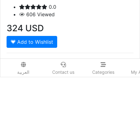
0.0
606
Viewed
324
USD
Add to Wishlist
JAALI SMALL BOX NAVY 1 Piece Oudh Saffron 1
Piece Mazyoon
العربية
Contact us
Categories
My 
Show More
Prod. Country:
Qatar
Delivery Time:
يحدد حسب البلد
Order Now