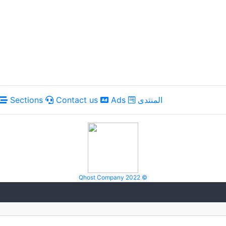
Sections
Contact us
Ads
المنتدى
Qhost Company 2022 ©