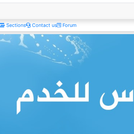
Sections
Contact us
Forum