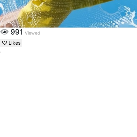
991
Viewed
Likes