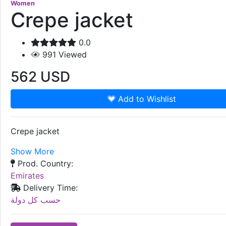
Women
Crepe jacket
0.0
991
Viewed
562
USD
Add to Wishlist
Crepe jacket
Show More
Prod. Country:
Emirates
Delivery Time:
حسب كل دولة