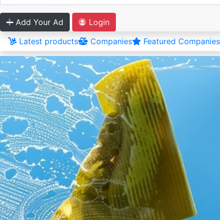
Add Your Ad
Login
Latest products
Companies
Featured Companies