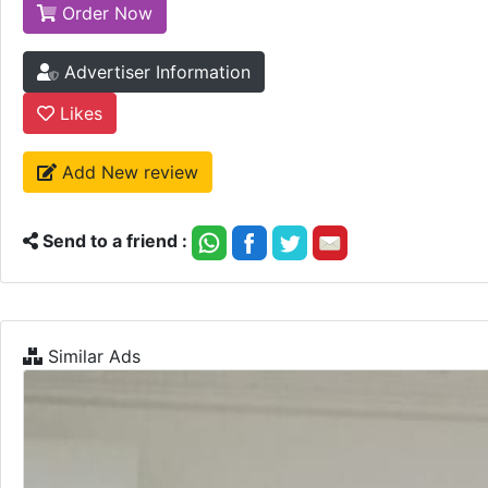
Order Now
Advertiser Information
Likes
Add New review
Send to a friend :
Similar Ads