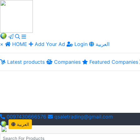
×
HOME
Add Your Ad
Login
العربية
Latest products
Companies
Featured Companies
0097430666576
qsaletrading@gmail.com
العربية