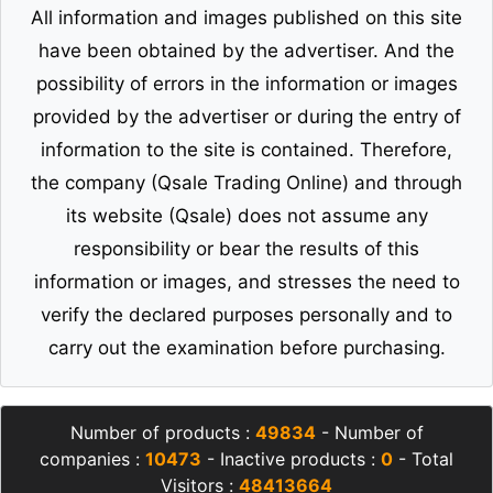
All information and images published on this site
have been obtained by the advertiser. And the
possibility of errors in the information or images
provided by the advertiser or during the entry of
information to the site is contained. Therefore,
the company (Qsale Trading Online) and through
its website (Qsale) does not assume any
responsibility or bear the results of this
information or images, and stresses the need to
verify the declared purposes personally and to
carry out the examination before purchasing.
Number of products :
49834
- Number of
companies :
10473
- Inactive products :
0
- Total
Visitors :
48413664