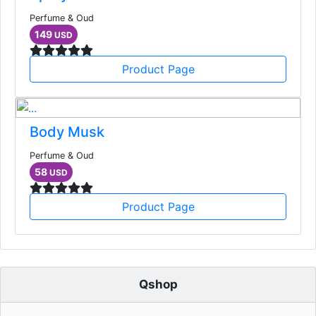
Perfume & Oud
149
USD
Product Page
Body Musk
Perfume & Oud
58
USD
Product Page
Qshop