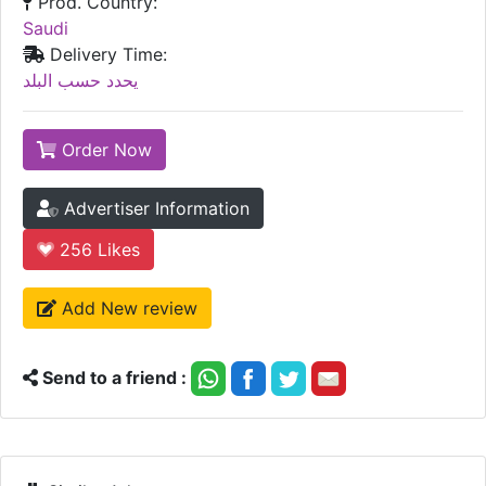
Prod. Country:
Saudi
Delivery Time:
يحدد حسب البلد
Order Now
Advertiser Information
256
Likes
Add New review
Send to a friend :