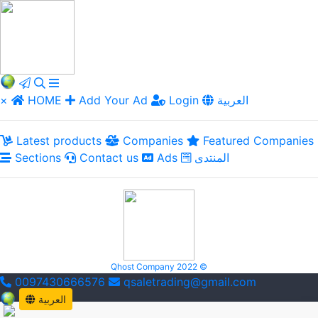
×
HOME
Add Your Ad
Login
العربية
Latest products
Companies
Featured Companies
Sections
Contact us
Ads
المنتدى
Qhost Company 2022 ©
0097430666576
qsaletrading@gmail.com
العربية