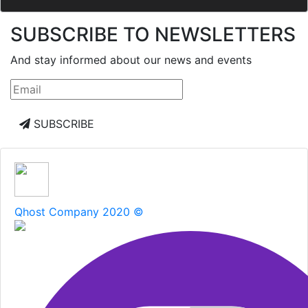
SUBSCRIBE TO NEWSLETTERS
And stay informed about our news and events
SUBSCRIBE
Qhost Company 2020 ©