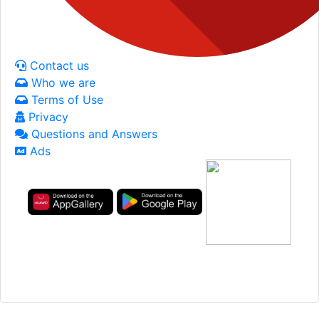
Contact us
Who we are
Terms of Use
Privacy
Questions and Answers
Ads