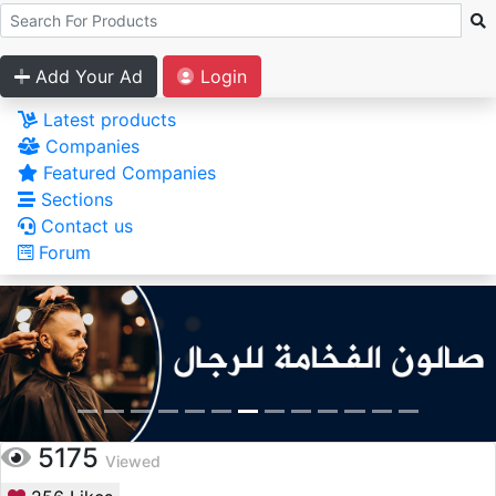
Add Your Ad
Login
Latest products
Companies
Featured Companies
Sections
Contact us
Forum
5175
Viewed