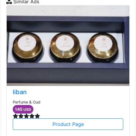
Similar Ads
liban
Perfume & Oud
145
USD
Product Page