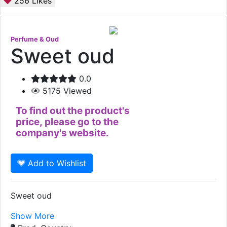
256
Likes
Perfume & Oud
Sweet oud
0.0
5175
Viewed
To find out the product's
price, please go to the
company's website.
Add to Wishlist
Sweet oud
Show More