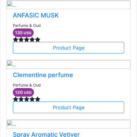
ANFASIC MUSK
Perfume & Oud
135
USD
Product Page
Clementine perfume
Perfume & Oud
120
USD
Product Page
Spray Aromatic Vetiver