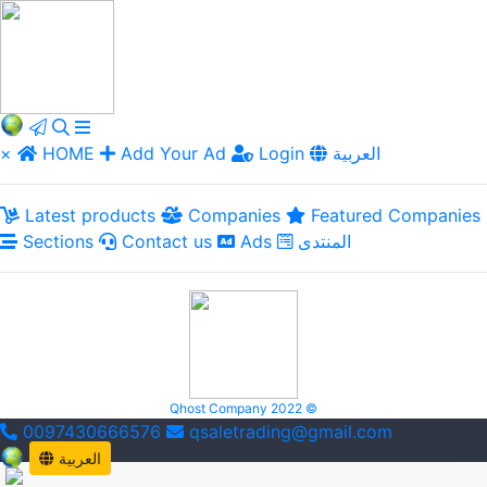
×
HOME
Add Your Ad
Login
العربية
Latest products
Companies
Featured Companies
Sections
Contact us
Ads
المنتدى
Qhost Company 2022 ©
0097430666576
qsaletrading@gmail.com
العربية