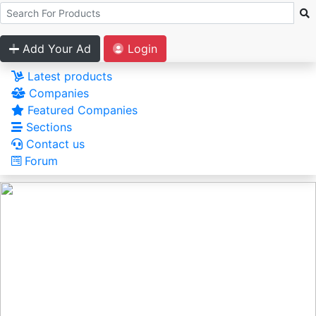
Add Your Ad
Login
Latest products
Companies
Featured Companies
Sections
Contact us
Forum