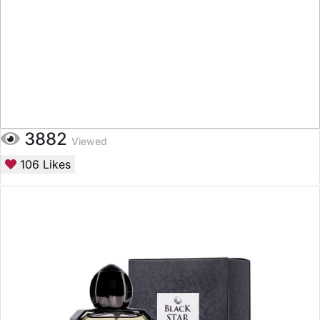
3882
Viewed
106
Likes