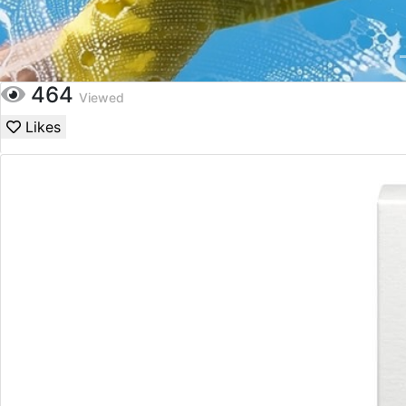
464
Viewed
Likes