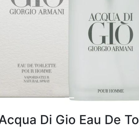
Acqua Di Gio Eau De To