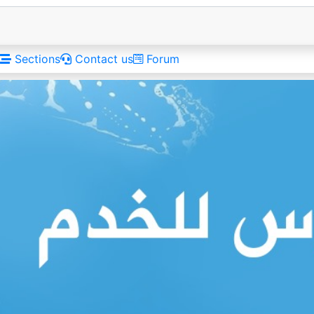
Sections
Contact us
Forum