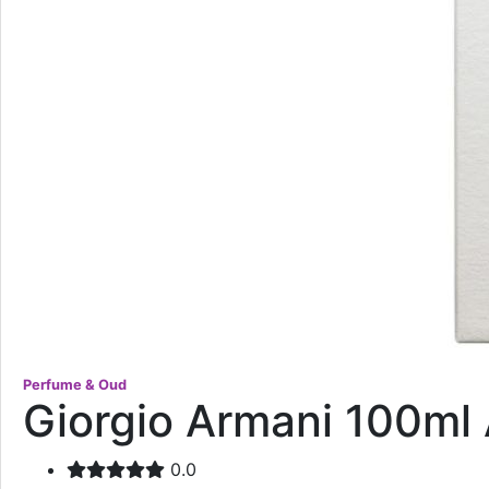
Perfume & Oud
Giorgio Armani 100ml 
0.0