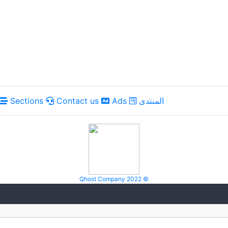
Sections
Contact us
Ads
المنتدى
Qhost Company 2022 ©