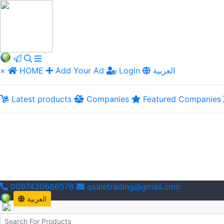
×
HOME
Add Your Ad
Login
العربية
Latest products
Companies
Featured Companies
0097430666576
qsaletrading@gmail.com
العربية