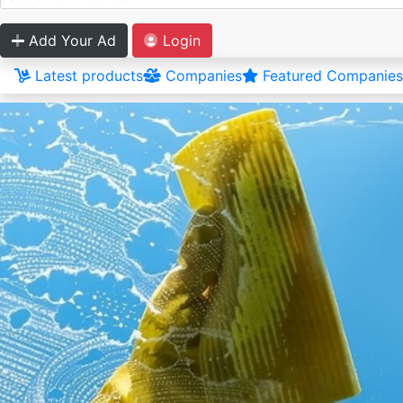
Add Your Ad
Login
Latest products
Companies
Featured Companies