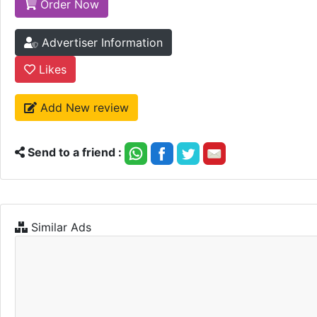
Order Now
Advertiser Information
Likes
Add New review
Send to a friend :
Similar Ads