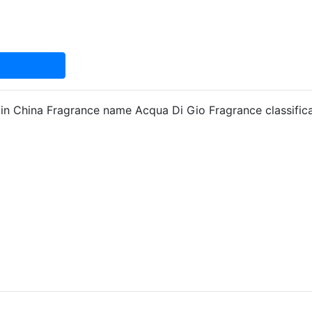
n China Fragrance name Acqua Di Gio Fragrance classifica