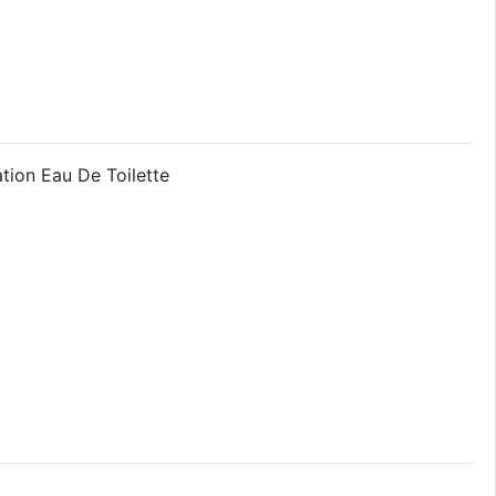
tion Eau De Toilette