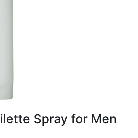
ilette Spray for Men