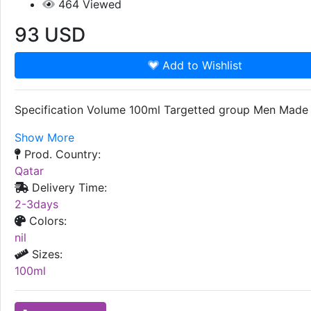
464
Viewed
93
USD
Add to Wishlist
Specification Volume 100ml Targetted group Men Made i
Show More
Prod. Country:
Qatar
Delivery Time:
2-3days
Colors:
nil
Sizes:
100ml