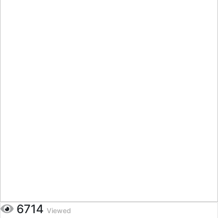
6714
Viewed