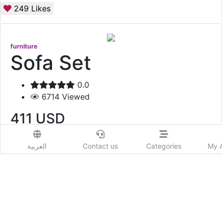
249
Likes
furniture
Sofa Set
0.0
6714
Viewed
411
USD
Add to Wishlist
العربية
Contact us
Categories
My 
Item Code : QUEEN117 One Pc = 1500 Qr One Set =
4500 QR
Show More
Prod. Country: