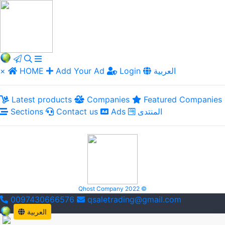
×
HOME
Add Your Ad
Login
العربية
Latest products
Companies
Featured Companies
Sections
Contact us
Ads
المنتدى
Qhost Company 2022 ©
0097430666576
qsaletrading@gmail.com
العربية