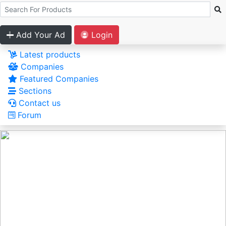
Add Your Ad
Login
Latest products
Companies
Featured Companies
Sections
Contact us
Forum