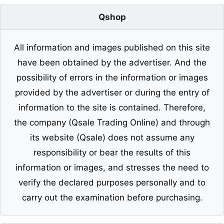
Qshop
All information and images published on this site
have been obtained by the advertiser. And the
possibility of errors in the information or images
provided by the advertiser or during the entry of
information to the site is contained. Therefore,
the company (Qsale Trading Online) and through
its website (Qsale) does not assume any
responsibility or bear the results of this
information or images, and stresses the need to
verify the declared purposes personally and to
carry out the examination before purchasing.