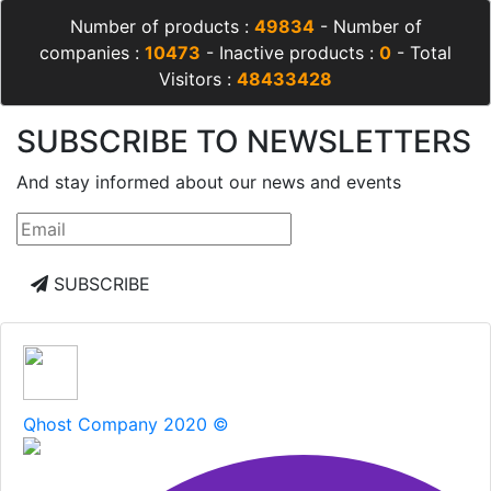
Number of products :
49834
- Number of
companies :
10473
- Inactive products :
0
- Total
Visitors :
48433428
SUBSCRIBE TO NEWSLETTERS
And stay informed about our news and events
SUBSCRIBE
Qhost Company 2020 ©