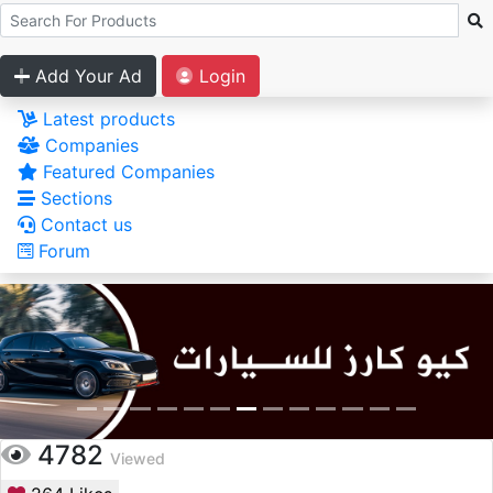
Add Your Ad
Login
Latest products
Companies
Featured Companies
Sections
Contact us
Forum
4782
Viewed