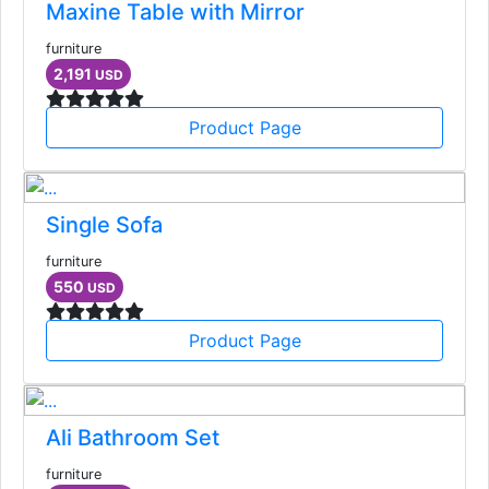
Maxine Table with Mirror
furniture
2,191
USD
Product Page
Single Sofa
furniture
550
USD
Product Page
Ali Bathroom Set
furniture