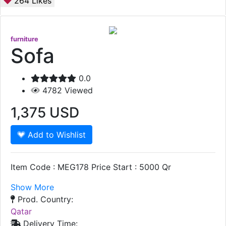
264
Likes
furniture
Sofa
0.0
4782
Viewed
1,375
USD
Add to Wishlist
Item Code : MEG178 Price Start : 5000 Qr
Show More
Prod. Country:
Qatar
Delivery Time: