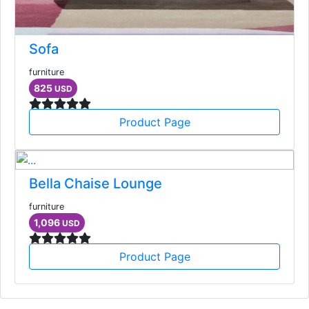
Sofa
furniture
825
USD
Product Page
Bella Chaise Lounge
furniture
1,096
USD
Product Page