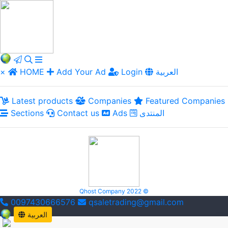
×
HOME
Add Your Ad
Login
العربية
Latest products
Companies
Featured Companies
Sections
Contact us
Ads
المنتدى
Qhost Company 2022 ©
0097430666576
qsaletrading@gmail.com
العربية