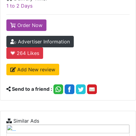
1 to 2 Days
Order Now
Advertiser Information
264
Likes
Add New review
Send to a friend :
Similar Ads