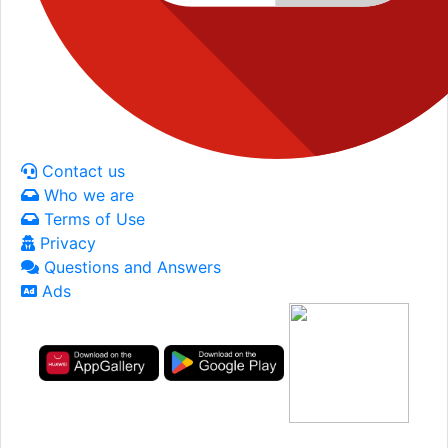
Contact us
Who we are
Terms of Use
Privacy
Questions and Answers
Ads