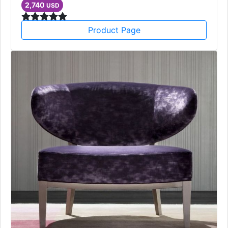
2,740
USD
Product Page