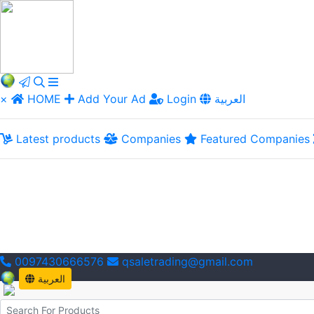
×
HOME
Add Your Ad
Login
العربية
Latest products
Companies
Featured Companies
0097430666576
qsaletrading@gmail.com
العربية