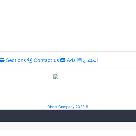
Sections
Contact us
Ads
المنتدى
Qhost Company 2022 ©