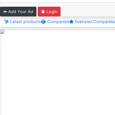
Add Your Ad
Login
Latest products
Companies
Featured Companies