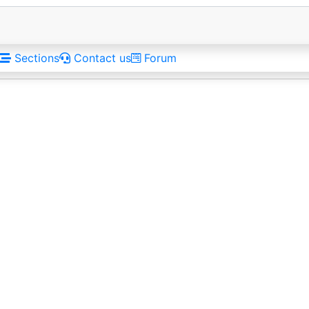
Sections
Contact us
Forum