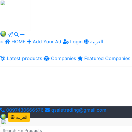
×
HOME
Add Your Ad
Login
العربية
Latest products
Companies
Featured Companies
0097430666576
qsaletrading@gmail.com
العربية