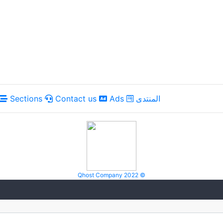
Sections
Contact us
Ads
المنتدى
Qhost Company 2022 ©