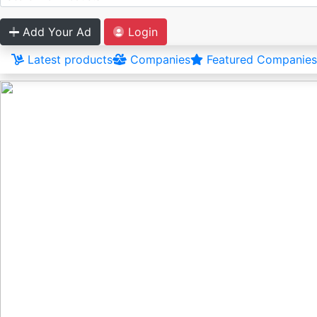
Add Your Ad
Login
Latest products
Companies
Featured Companies