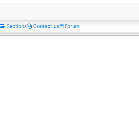
Sections
Contact us
Forum