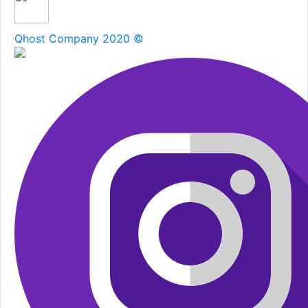
Qhost Company 2020 ©