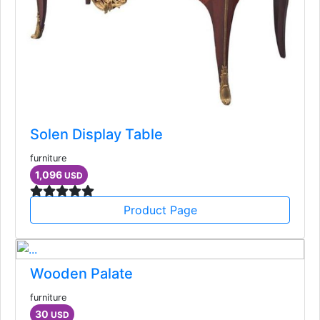
Solen Display Table
furniture
1,096
USD
Product Page
Wooden Palate
furniture
30
USD