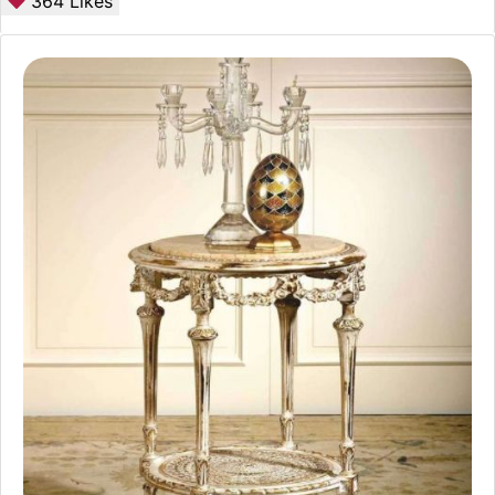
364
Likes