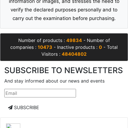
information or images, and stresses the need to
verify the declared purposes personally and to
carry out the examination before purchasing.
Number of products :
49834
- Number of
companies :
10473
- Inactive products :
0
- Total
Visitors :
48404802
SUBSCRIBE TO NEWSLETTERS
And stay informed about our news and events
SUBSCRIBE