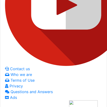
Contact us
Who we are
Terms of Use
Privacy
Questions and Answers
Ads