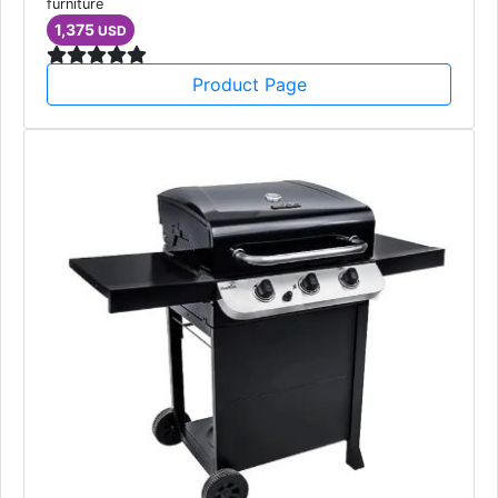
furniture
1,375
USD
Product Page