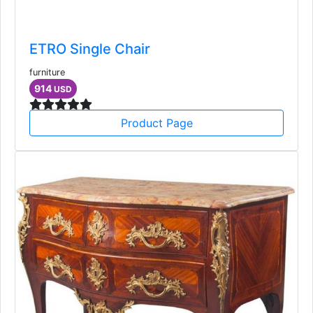
ETRO Single Chair
furniture
914
USD
Product Page