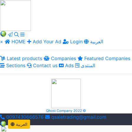
×
HOME
Add Your Ad
Login
العربية
Latest products
Companies
Featured Companies
Sections
Contact us
Ads
المنتدى
Qhost Company 2022 ©
0097430666576
qsaletrading@gmail.com
العربية