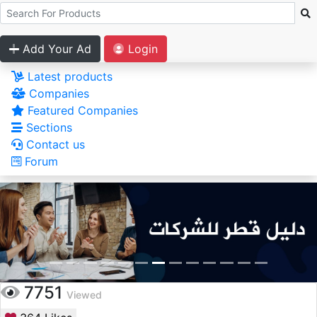
Add Your Ad
Login
Latest products
Companies
Featured Companies
Sections
Contact us
Forum
7751
Viewed