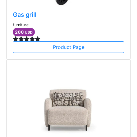
Gas grill
furniture
200
USD
Product Page