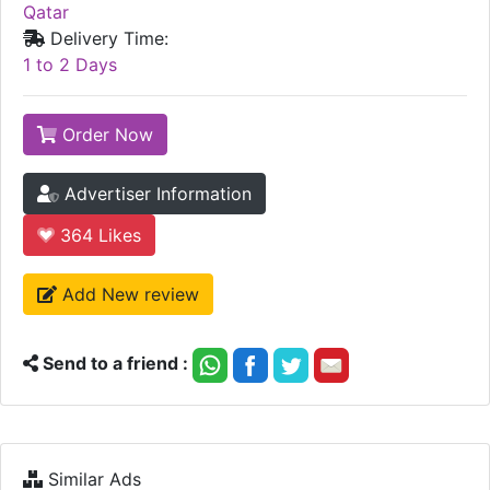
Qatar
Delivery Time:
1 to 2 Days
Order Now
Advertiser Information
364
Likes
Add New review
Send to a friend :
Similar Ads