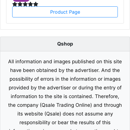
Product Page
Qshop
All information and images published on this site
have been obtained by the advertiser. And the
possibility of errors in the information or images
provided by the advertiser or during the entry of
information to the site is contained. Therefore,
the company (Qsale Trading Online) and through
its website (Qsale) does not assume any
responsibility or bear the results of this