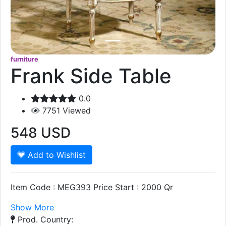
furniture
Frank Side Table
0.0
7751
Viewed
548
USD
Add to Wishlist
Item Code : MEG393 Price Start : 2000 Qr
Show More
Prod. Country: