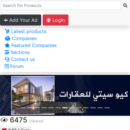
Add Your Ad
Login
Latest products
Companies
Featured Companies
Sections
Contact us
Forum
6475
Viewed