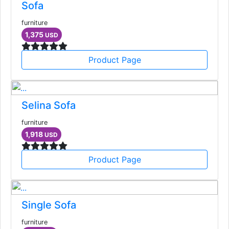
Sofa
furniture
1,375
USD
Product Page
Selina Sofa
furniture
1,918
USD
Product Page
Single Sofa
furniture