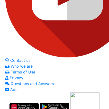
Contact us
Who we are
Terms of Use
Privacy
Questions and Answers
Ads