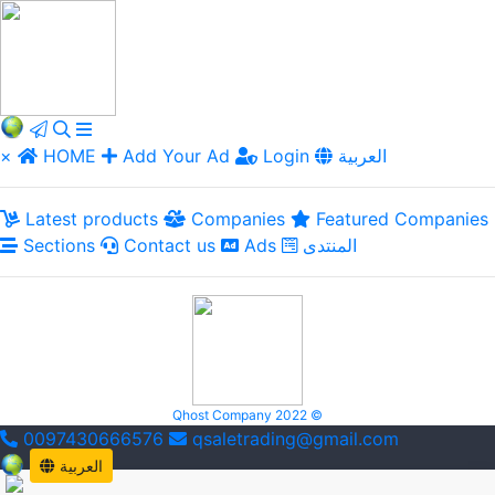
×
HOME
Add Your Ad
Login
العربية
Latest products
Companies
Featured Companies
Sections
Contact us
Ads
المنتدى
Qhost Company 2022 ©
0097430666576
qsaletrading@gmail.com
العربية