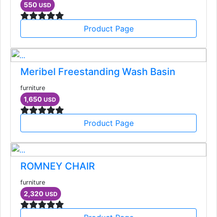
550
USD
Product Page
Meribel Freestanding Wash Basin
furniture
1,650
USD
Product Page
ROMNEY CHAIR
furniture
2,320
USD