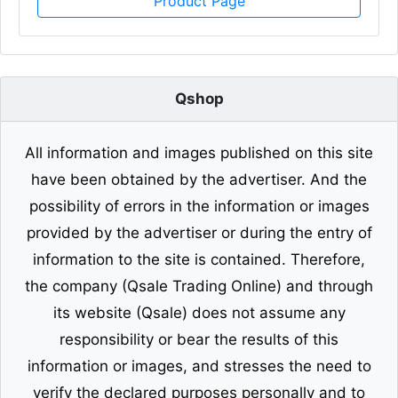
Product Page
Qshop
All information and images published on this site
have been obtained by the advertiser. And the
possibility of errors in the information or images
provided by the advertiser or during the entry of
information to the site is contained. Therefore,
the company (Qsale Trading Online) and through
its website (Qsale) does not assume any
responsibility or bear the results of this
information or images, and stresses the need to
verify the declared purposes personally and to