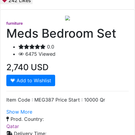
242
Likes
furniture
Meds Bedroom Set
0.0
6475
Viewed
2,740
USD
Add to Wishlist
Item Code : MEG387 Price Start : 10000 Qr
Show More
Prod. Country:
Qatar
Delivery Time: