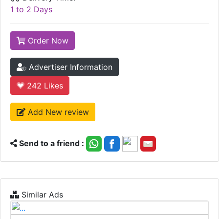
1 to 2 Days
Order Now
Advertiser Information
242
Likes
Add New review
Send to a friend :
Similar Ads