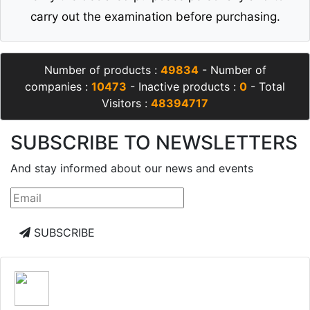
carry out the examination before purchasing.
Number of products :
49834
- Number of
companies :
10473
- Inactive products :
0
- Total
Visitors :
48394717
SUBSCRIBE TO NEWSLETTERS
And stay informed about our news and events
SUBSCRIBE