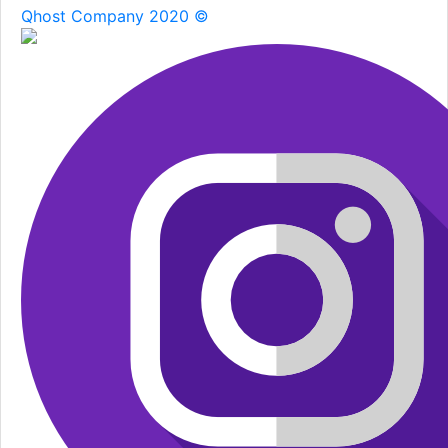
Qhost Company 2020 ©