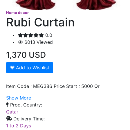
Home decor
Rubi Curtain
0.0
6013
Viewed
1,370
USD
Add to Wishlist
Item Code : MEG386 Price Start : 5000 Qr
Show More
Prod. Country:
Qatar
Delivery Time:
1 to 2 Days