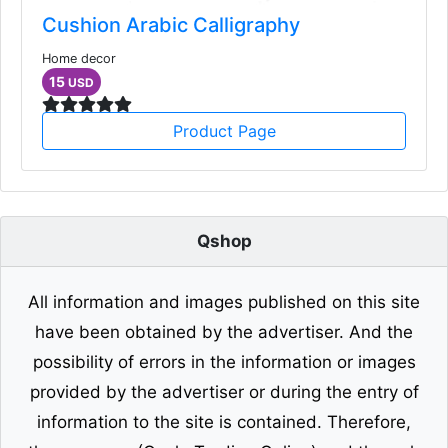
Cushion Arabic Calligraphy
Home decor
15
USD
Product Page
Qshop
All information and images published on this site
have been obtained by the advertiser. And the
possibility of errors in the information or images
provided by the advertiser or during the entry of
information to the site is contained. Therefore,