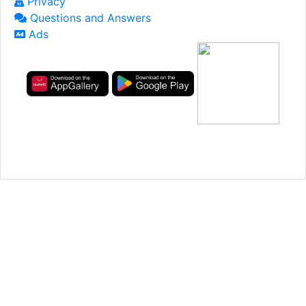
Privacy
Questions and Answers
Ads