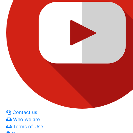
Contact us
Who we are
Terms of Use