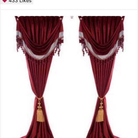
433
Likes