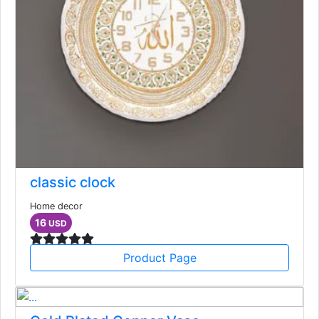
classic clock
Home decor
16
USD
Product Page