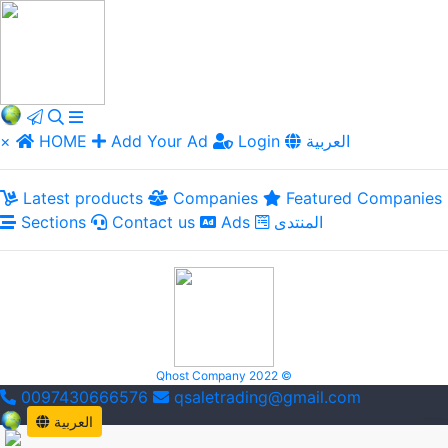
×
HOME
Add Your Ad
Login
العربية
Latest products
Companies
Featured Companies
Sections
Contact us
Ads
المنتدى
Qhost Company 2022 ©
0097430666576
qsaletrading@gmail.com
العربية