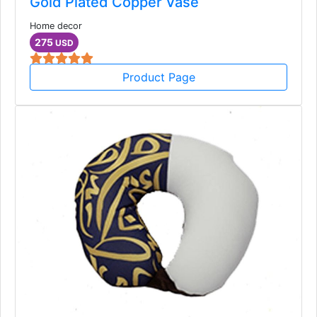
Gold Plated Copper Vase
Home decor
275
USD
Product Page