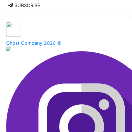
SUBSCRIBE
Qhost Company 2020 ©