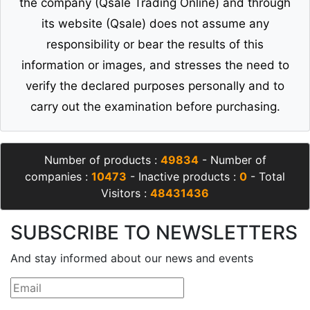
the company (Qsale Trading Online) and through
its website (Qsale) does not assume any
responsibility or bear the results of this
information or images, and stresses the need to
verify the declared purposes personally and to
carry out the examination before purchasing.
Number of products :
49834
- Number of
companies :
10473
- Inactive products :
0
- Total
Visitors :
48431436
SUBSCRIBE TO NEWSLETTERS
And stay informed about our news and events