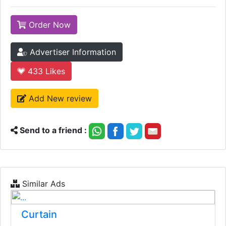
Order Now
Advertiser Information
433
Likes
Add New review
Send to a friend :
Similar Ads
Curtain