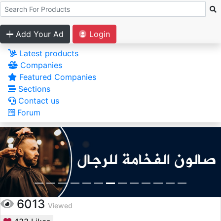
Add Your Ad
Login
Latest products
Companies
Featured Companies
Sections
Contact us
Forum
6013
Viewed