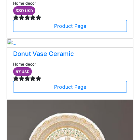
Home decor
330
USD
Product Page
Donut Vase Ceramic
Home decor
57
USD
Product Page