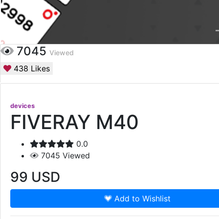
7045
Viewed
438
Likes
devices
FIVERAY M40
0.0
7045
Viewed
99
USD
Add to Wishlist