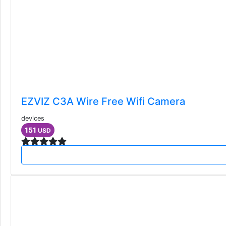
EZVIZ C3A Wire Free Wifi Camera
devices
151
USD