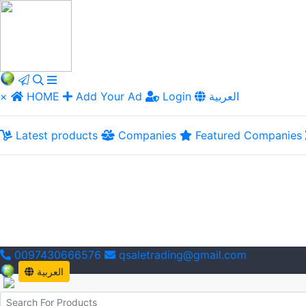
×
HOME
Add Your Ad
Login
العربية
Latest products
Companies
Featured Companies
0097430666576
qsaletrading@gmail.com
العربية