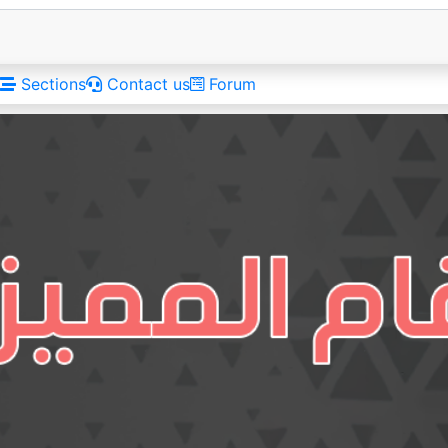
Sections
Contact us
Forum