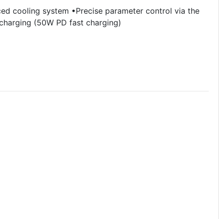
d cooling system •Precise parameter control via the
 charging (50W PD fast charging)