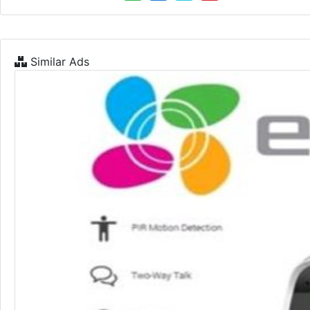
Similar Ads