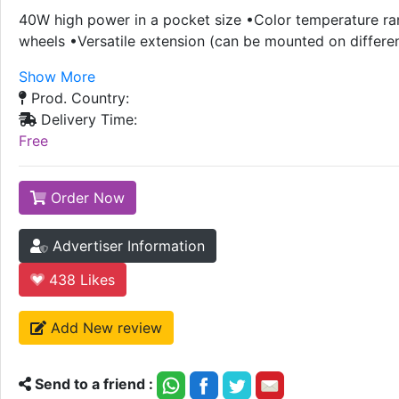
40W high power in a pocket size •Color temperature r
wheels •Versatile extension (can be mounted on differe
Show More
Prod. Country:
Delivery Time:
Free
Order Now
Advertiser Information
438
Likes
Add New review
Send to a friend :