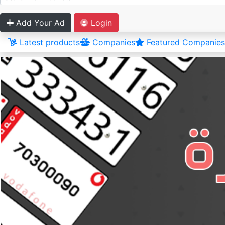
Add Your Ad
Login
Latest products
Companies
Featured Companies