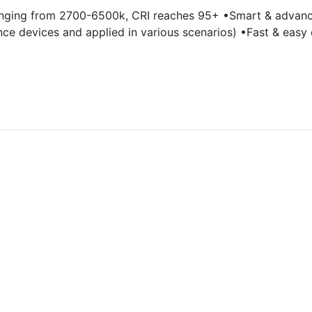
anging from 2700-6500k, CRI reaches 95+ •Smart & advance
nce devices and applied in various scenarios) •Fast & easy