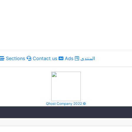
Sections
Contact us
Ads
المنتدى
Qhost Company 2022 ©