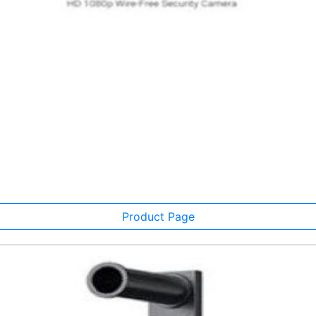
Product Page