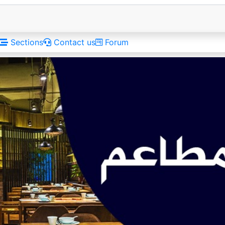
Sections
Contact us
Forum