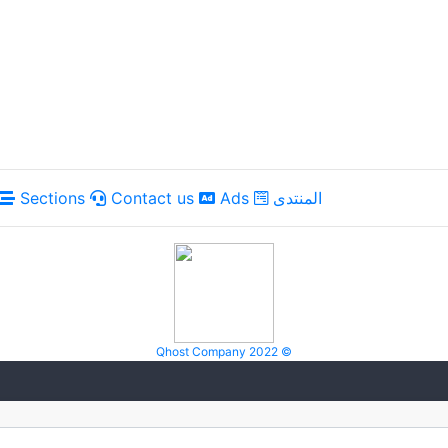
Sections
Contact us
Ads
المنتدى
Qhost Company 2022 ©