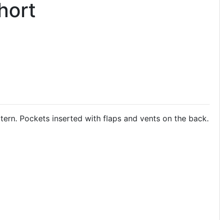
hort
ern. Pockets inserted with flaps and vents on the back.