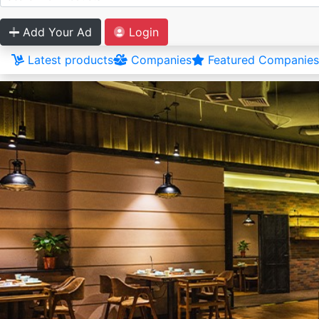
Add Your Ad
Login
Latest products
Companies
Featured Companies