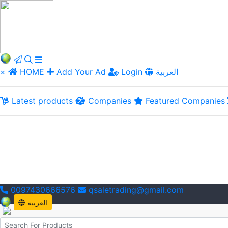
×
HOME
Add Your Ad
Login
العربية
Latest products
Companies
Featured Companies
0097430666576
qsaletrading@gmail.com
العربية