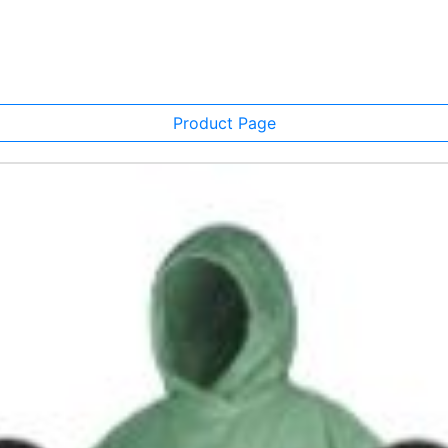
Product Page