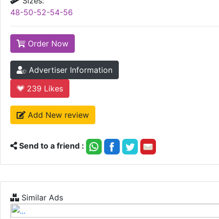
Sizes:
48-50-52-54-56
Order Now
Advertiser Information
239
Likes
Add New review
Send to a friend :
Similar Ads