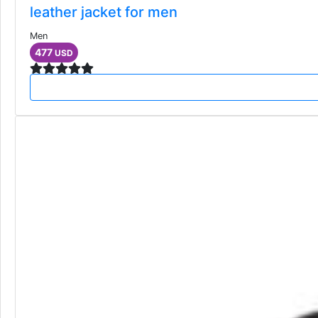
leather jacket for men
Men
477
USD