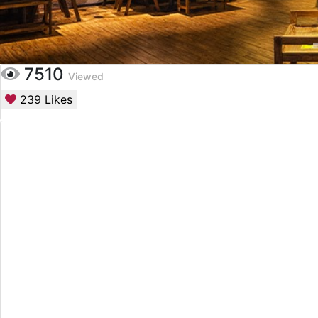
7510
Viewed
239
Likes