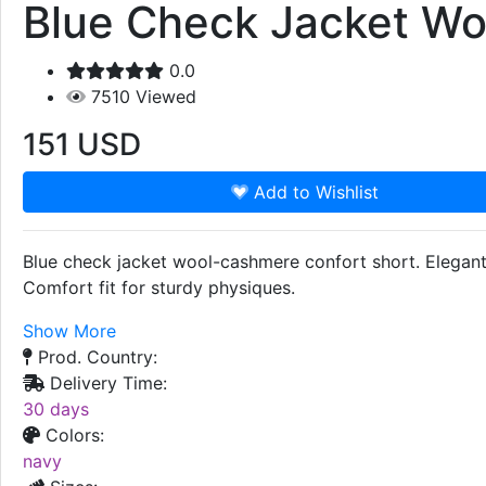
Blue Check Jacket Wo
0.0
7510
Viewed
151
USD
Add to Wishlist
Blue check jacket wool-cashmere confort short. Elegant 
Comfort fit for sturdy physiques.
Show More
Prod. Country:
Delivery Time:
30 days
Colors:
navy