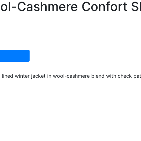
ol-Cashmere Confort S
lined winter jacket in wool-cashmere blend with check patt