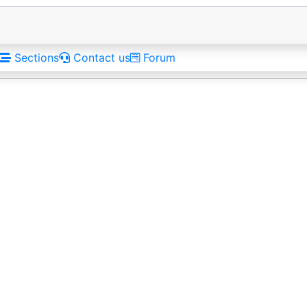
Sections
Contact us
Forum