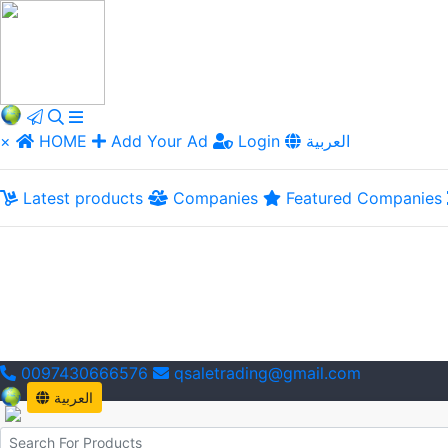
×
HOME
Add Your Ad
Login
العربية
Latest products
Companies
Featured Companies
0097430666576
qsaletrading@gmail.com
العربية