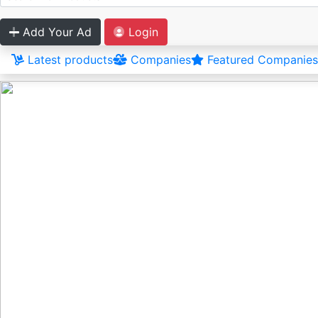
Add Your Ad
Login
Latest products
Companies
Featured Companies