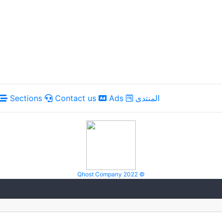
Sections
Contact us
Ads
المنتدى
Qhost Company 2022 ©