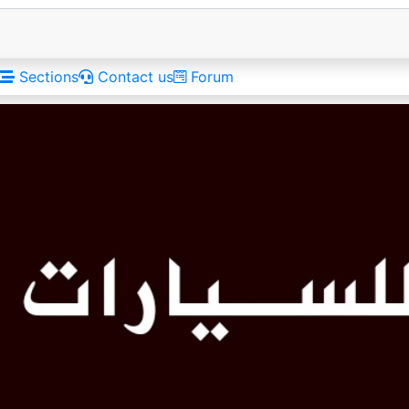
Sections
Contact us
Forum