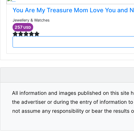
You Are My Treasure Mom Love You and 
Jewellery & Watches
257
USD
All information and images published on this site h
the advertiser or during the entry of information t
not assume any responsibility or bear the results 