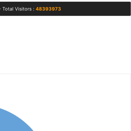
 Total Visitors :
48393973