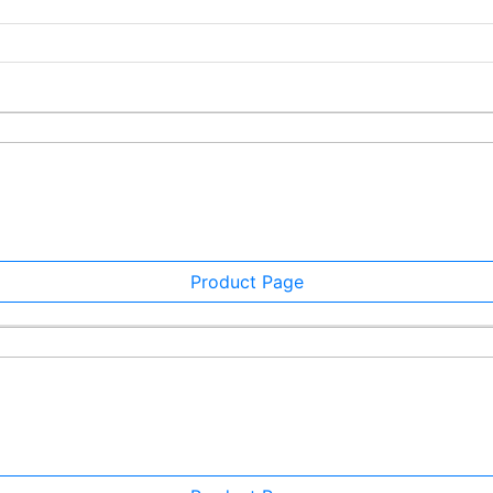
Product Page