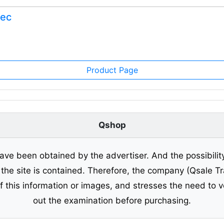
Nec
Product Page
Qshop
ave been obtained by the advertiser. And the possibilit
o the site is contained. Therefore, the company (Qsale 
of this information or images, and stresses the need to v
out the examination before purchasing.