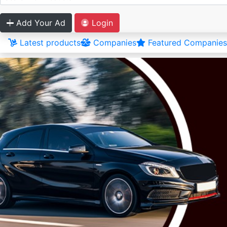
Add Your Ad
Login
Latest products
Companies
Featured Companies