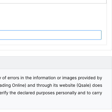
y of errors in the information or images provided by
Trading Online) and through its website (Qsale) does
erify the declared purposes personally and to carry