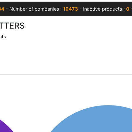
34
- Number of companies :
10473
- Inactive products :
0
-
TTERS
nts