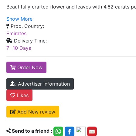
Beautifully crafted flower and leaves with 4.62 carats p
Show More
Prod. Country:
Emirates
Delivery Time:
7- 10 Days
Order Now
Advertiser Information
Likes
Add New review
Send to a friend :