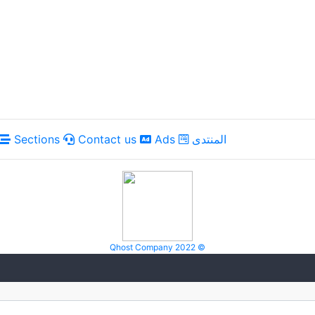
Sections
Contact us
Ads
المنتدى
Qhost Company 2022 ©