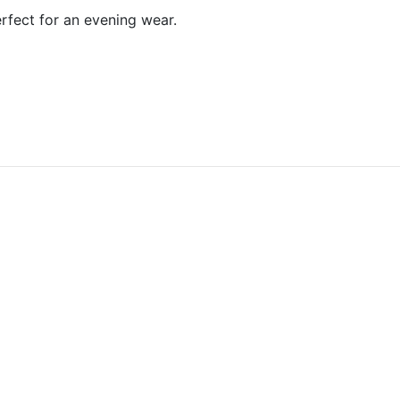
erfect for an evening wear.