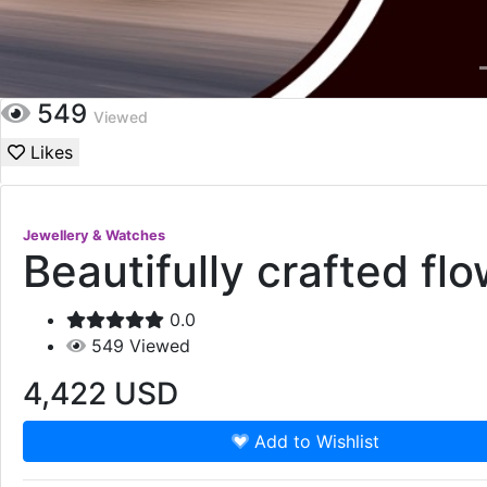
549
Viewed
Likes
Jewellery & Watches
Beautifully crafted fl
0.0
549
Viewed
4,422
USD
Add to Wishlist