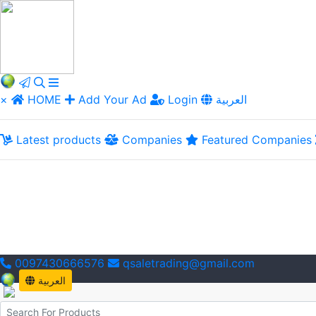
×
HOME
Add Your Ad
Login
العربية
Latest products
Companies
Featured Companies
0097430666576
qsaletrading@gmail.com
العربية