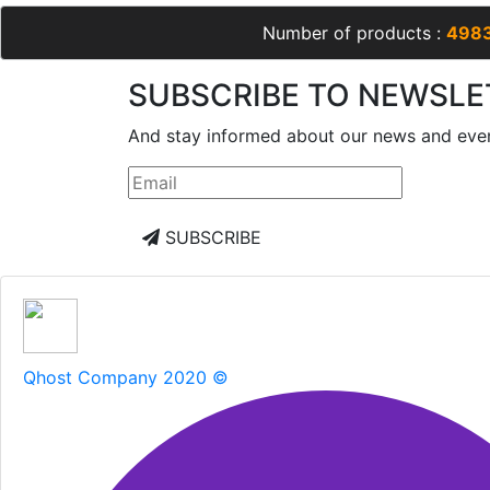
Number of products :
498
SUBSCRIBE TO NEWSLE
And stay informed about our news and eve
SUBSCRIBE
Qhost Company 2020 ©