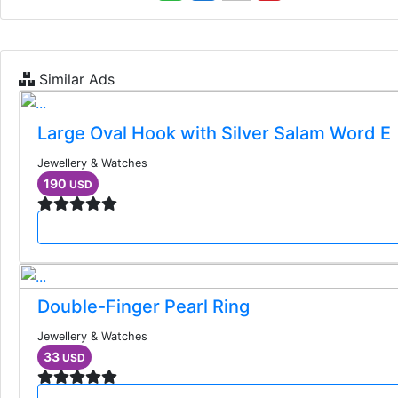
Similar Ads
Large Oval Hook with Silver Salam Word E
Jewellery & Watches
190
USD
Double-Finger Pearl Ring
Jewellery & Watches
33
USD