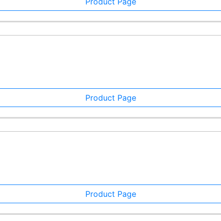
Product Page
Product Page
Product Page