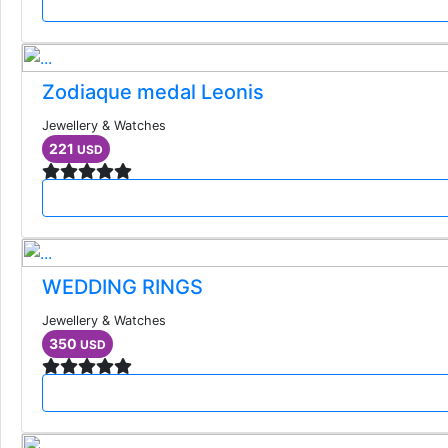
Zodiaque medal Leonis
Jewellery & Watches
221
USD
WEDDING RINGS
Jewellery & Watches
350
USD