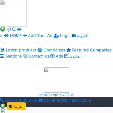
×
HOME
Add Your Ad
Login
العربية
Latest products
Companies
Featured Companies
Sections
Contact us
Ads
المنتدى
Qhost Company 2022 ©
0097430666576
qsaletrading@gmail.com
العربية