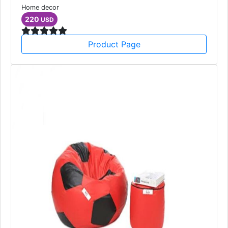
Home decor
220
USD
Product Page