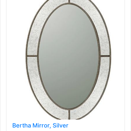
Bertha Mirror, Silver