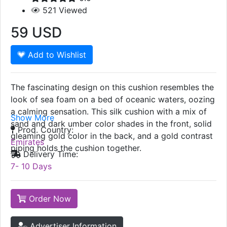
521
Viewed
59
USD
Add to Wishlist
The fascinating design on this cushion resembles the
look of sea foam on a bed of oceanic waters, oozing
a calming sensation. This silk cushion with a mix of
Show More
sand and dark umber color shades in the front, solid
Prod. Country:
gleaming gold color in the back, and a gold contrast
Emirates
piping holds the cushion together.
Delivery Time:
7- 10 Days
Order Now
Advertiser Information