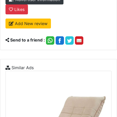
Likes
Add New review
Send to a friend :
Similar Ads