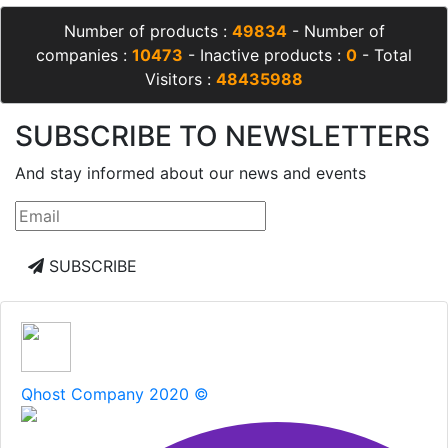
Number of products :
49834
- Number of
companies :
10473
- Inactive products :
0
- Total
Visitors :
48435988
SUBSCRIBE TO NEWSLETTERS
And stay informed about our news and events
SUBSCRIBE
Qhost Company 2020 ©