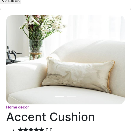
Likes
Home decor
Accent Cushion
0.0