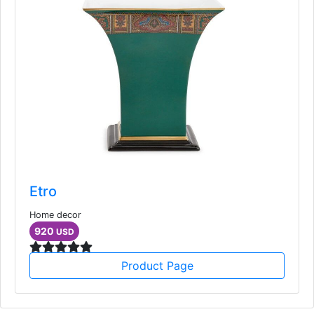
Etro
Home decor
920
USD
Product Page