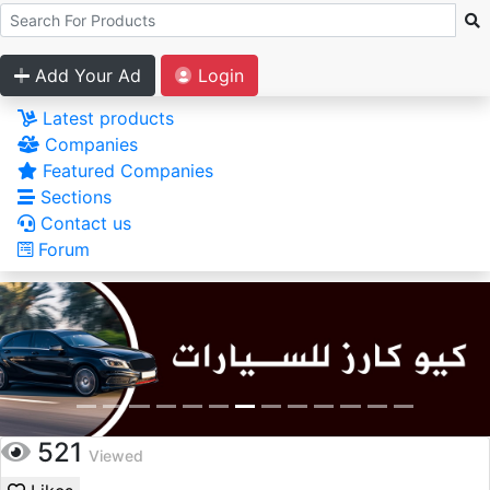
Add Your Ad
Login
Latest products
Companies
Featured Companies
Sections
Contact us
Forum
521
Viewed