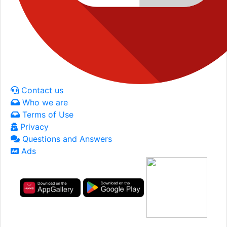
Contact us
Who we are
Terms of Use
Privacy
Questions and Answers
Ads