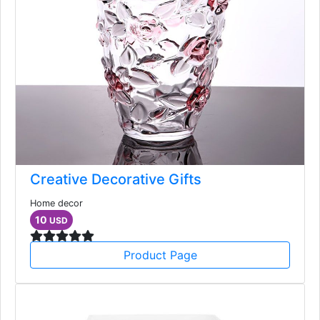
Creative Decorative Gifts
Home decor
10
USD
Product Page