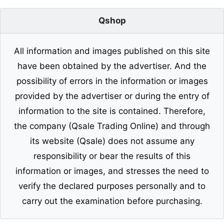
Qshop
All information and images published on this site
have been obtained by the advertiser. And the
possibility of errors in the information or images
provided by the advertiser or during the entry of
information to the site is contained. Therefore,
the company (Qsale Trading Online) and through
its website (Qsale) does not assume any
responsibility or bear the results of this
information or images, and stresses the need to
verify the declared purposes personally and to
carry out the examination before purchasing.