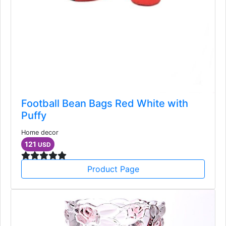
Football Bean Bags Red White with
Puffy
Home decor
121
USD
Product Page