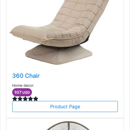
360 Chair
Home decor
107
USD
Product Page