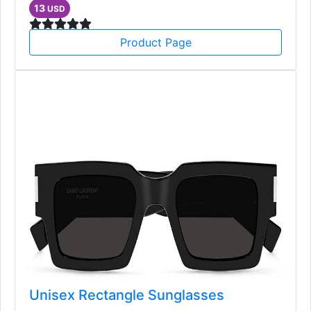
Bags, Accessories
13
USD
Product Page