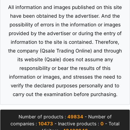
All information and images published on this site
have been obtained by the advertiser. And the
possibility of errors in the information or images
provided by the advertiser or during the entry of
information to the site is contained. Therefore,
the company (Qsale Trading Online) and through
its website (Qsale) does not assume any
responsibility or bear the results of this
information or images, and stresses the need to
verify the declared purposes personally and to
carry out the examination before purchasing.
Number of products :
49834
- Number of