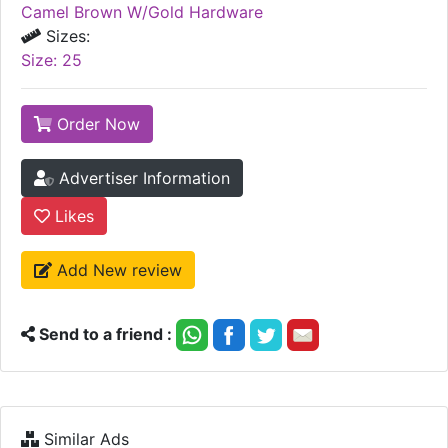
Colors:
Camel Brown W/Gold Hardware
Sizes:
Size: 25
Order Now
Advertiser Information
Likes
Add New review
Send to a friend :