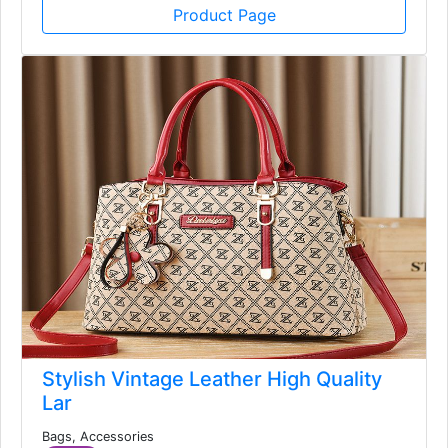
USD
Product Page
Stylish Vintage Leather High Quality
Lar