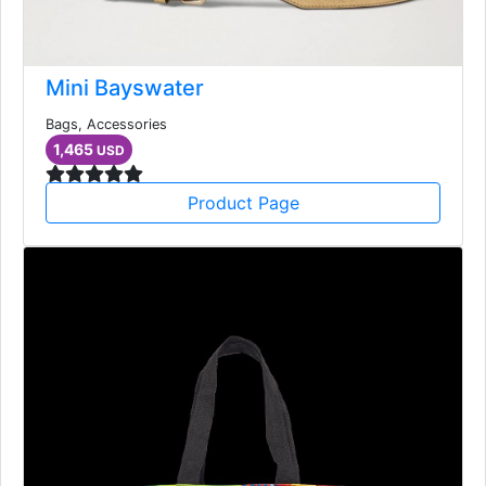
Mini Bayswater
Bags, Accessories
1,465
USD
Product Page