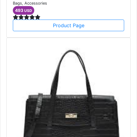
Unisex Rectangle Sunglasses
Bags, Accessories
493
USD
Product Page