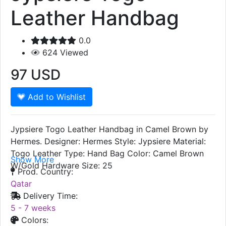
Jypsiere Togo
Leather Handbag
0.0
624
Viewed
97
USD
Add to Wishlist
Jypsiere Togo Leather Handbag in Camel Brown by
Hermes. Designer: Hermes Style: Jypsiere Material:
Togo Leather Type: Hand Bag Color: Camel Brown
Show More
W/Gold Hardware Size: 25
Prod. Country:
Qatar
Delivery Time:
5 - 7 weeks