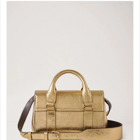
Similar Ads