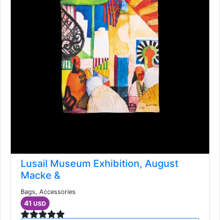
Lusail Museum Exhibition, August
Macke &
Bags, Accessories
41