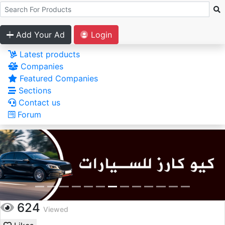
Add Your Ad
Login
Latest products
Companies
Featured Companies
Sections
Contact us
Forum
624
Viewed