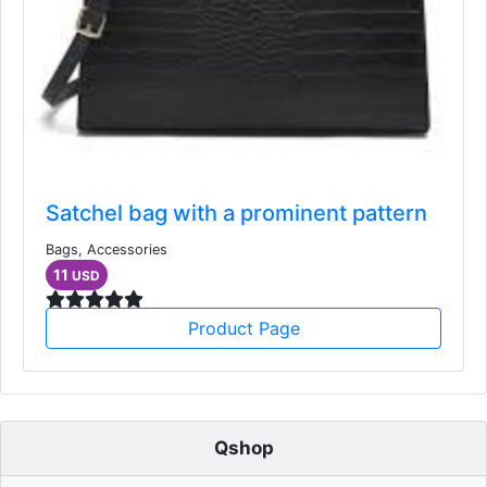
Satchel bag with a prominent pattern
Bags, Accessories
11
USD
Product Page
Qshop