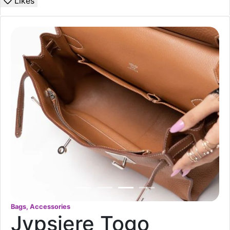
Likes
Bags, Accessories