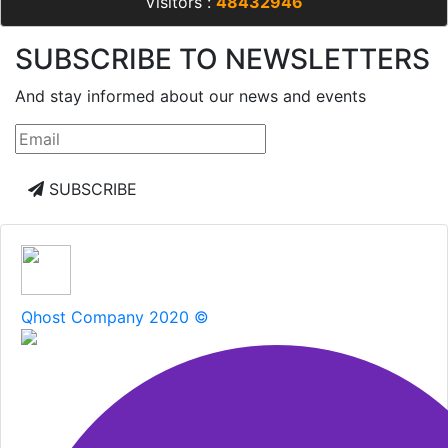
companies :
10473
- Inactive products :
0
- Total
Visitors :
48432946
SUBSCRIBE TO NEWSLETTERS
And stay informed about our news and events
SUBSCRIBE
Qhost Company 2020 ©