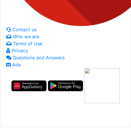
Contact us
Who we are
Terms of Use
Privacy
Questions and Answers
Ads