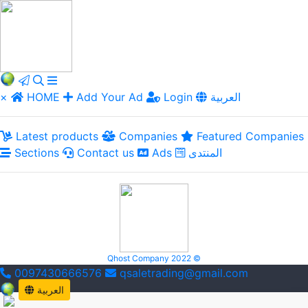
×
HOME
Add Your Ad
Login
العربية
Latest products
Companies
Featured Companies
Sections
Contact us
Ads
المنتدى
Qhost Company 2022 ©
0097430666576
qsaletrading@gmail.com
العربية