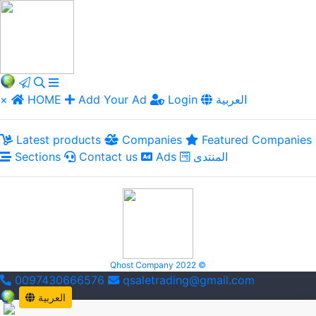
×
HOME
Add Your Ad
Login
العربية
Latest products
Companies
Featured Companies
Sections
Contact us
Ads
المنتدى
Qhost Company 2022 ©
0097430666576
qsaletrading@gmail.com
العربية