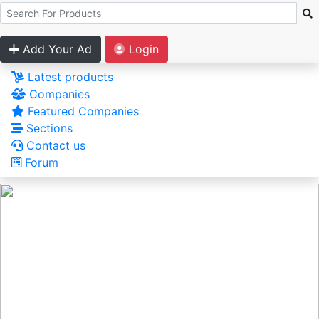
Add Your Ad
Login
Latest products
Companies
Featured Companies
Sections
Contact us
Forum