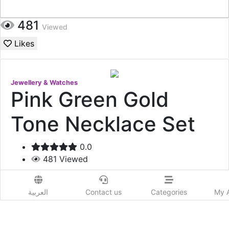
481
Viewed
Likes
Jewellery & Watches
Pink Green Gold
Tone Necklace Set
0.0
481
Viewed
165
USD
العربية
Contact us
Categories
My 
Add to Wishlist