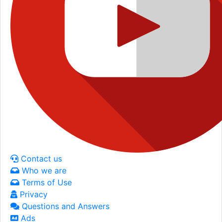
Contact us
Who we are
Terms of Use