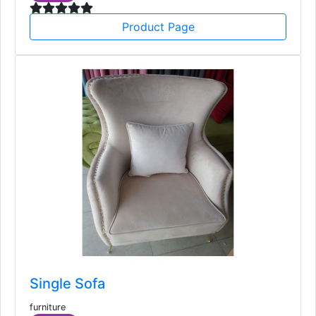
furniture
173
USD
Product Page