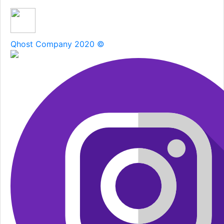
SUBSCRIBE
Qhost Company 2020 ©