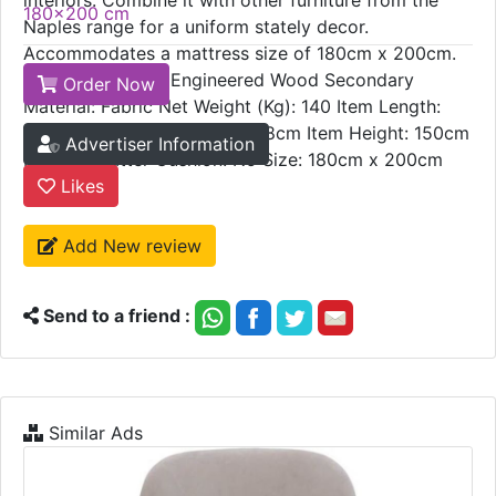
Delivery Time:
steel frames further make this fabric-upholstered
5 - 7 weeks
bed an elegant statement piece for your modish
Sizes:
interiors. Combine it with other furniture from the
180x200 cm
Naples range for a uniform stately decor.
Accommodates a mattress size of 180cm x 200cm.
Primary material: Engineered Wood Secondary
Order Now
Material: Fabric Net Weight (Kg): 140 Item Length:
199cm Item Width/Depth: 208cm Item Height: 150cm
Advertiser Information
Include Scatter Cushion: No Size: 180cm x 200cm
Likes
Add New review
Send to a friend :