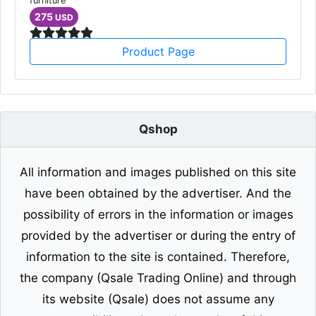
Single Sofa
furniture
275
USD
Product Page
Qshop
All information and images published on this site
have been obtained by the advertiser. And the
possibility of errors in the information or images
provided by the advertiser or during the entry of
information to the site is contained. Therefore,