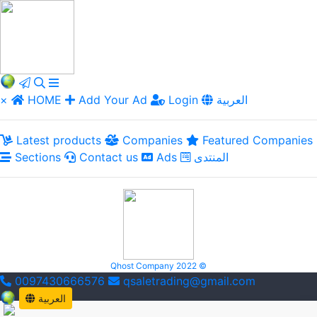
×
HOME
Add Your Ad
Login
العربية
Latest products
Companies
Featured Companies
Sections
Contact us
Ads
المنتدى
Qhost Company 2022 ©
0097430666576
qsaletrading@gmail.com
العربية