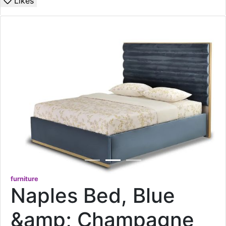
Likes
furniture