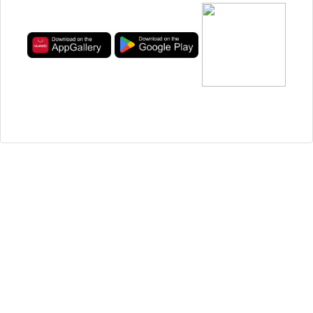
Privacy
Questions and Answers
Ads