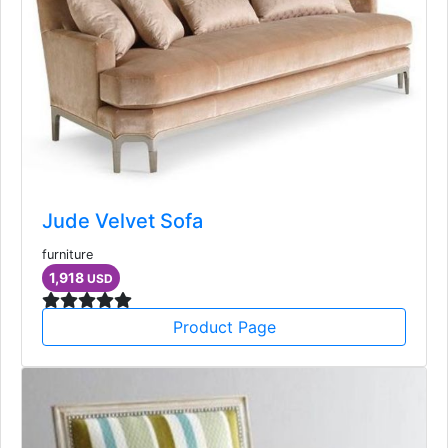
Jude Velvet Sofa
furniture
1,918
USD
Product Page