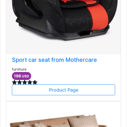
Sport car seat from Mothercare
furniture
198
USD
Product Page