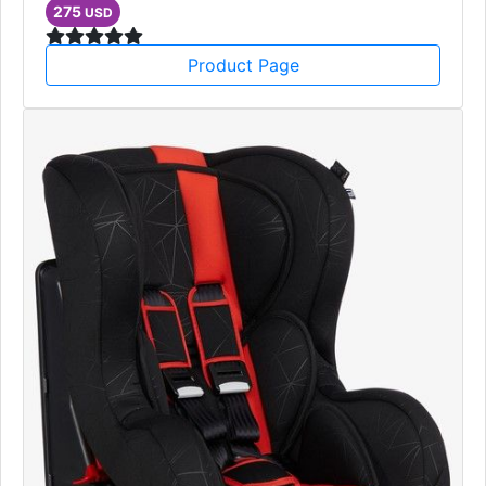
Single Sofa
furniture
275
USD
Product Page