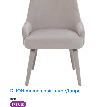
Similar Ads
DIJON dining chair taupe/taupe