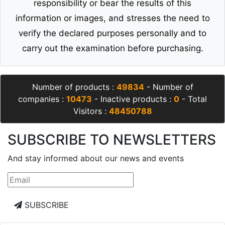
the company (Qsale Trading Online) and through
its website (Qsale) does not assume any
responsibility or bear the results of this
information or images, and stresses the need to
verify the declared purposes personally and to
carry out the examination before purchasing.
Number of products :
49834
- Number of
companies :
10473
- Inactive products :
0
- Total
Visitors :
48450788
SUBSCRIBE TO NEWSLETTERS
And stay informed about our news and events