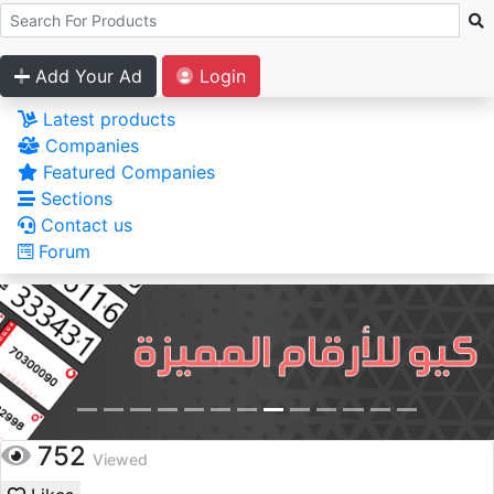
Add Your Ad
Login
Latest products
Companies
Featured Companies
Sections
Contact us
Forum
752
Viewed