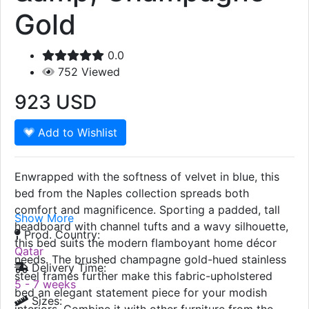
Naples Bed, Blue
&amp; Champagne
Gold
0.0
752
Viewed
923
USD
Add to Wishlist
Enwrapped with the softness of velvet in blue, this
bed from the Naples collection spreads both
comfort and magnificence. Sporting a padded, tall
Show More
headboard with channel tufts and a wavy silhouette,
Prod. Country:
this bed suits the modern flamboyant home décor
Qatar
needs. The brushed champagne gold-hued stainless