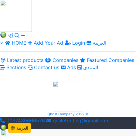
×
HOME
Add Your Ad
Login
العربية
Latest products
Companies
Featured Companies
Sections
Contact us
Ads
المنتدى
Qhost Company 2022 ©
0097430666576
qsaletrading@gmail.com
العربية