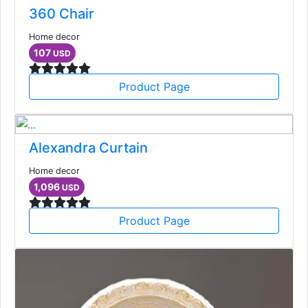
360 Chair
Home decor
107
USD
Product Page
Alexandra Curtain
Home decor
1,096
USD
Product Page