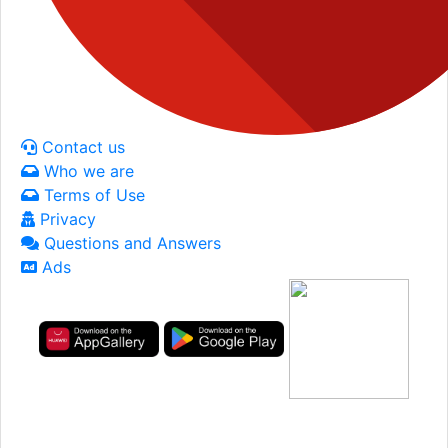
Contact us
Who we are
Terms of Use
Privacy
Questions and Answers
Ads