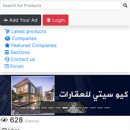
Add Your Ad
Login
Latest products
Companies
Featured Companies
Sections
Contact us
Forum
628
Viewed