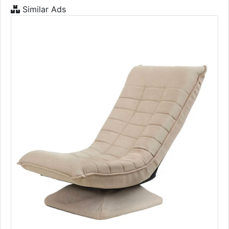
Similar Ads