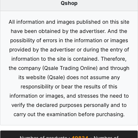
Qshop
All information and images published on this site
have been obtained by the advertiser. And the
possibility of errors in the information or images
provided by the advertiser or during the entry of
information to the site is contained. Therefore,
the company (Qsale Trading Online) and through
its website (Qsale) does not assume any
responsibility or bear the results of this
information or images, and stresses the need to
verify the declared purposes personally and to
carry out the examination before purchasing.
Number of products :
49834
- Number of