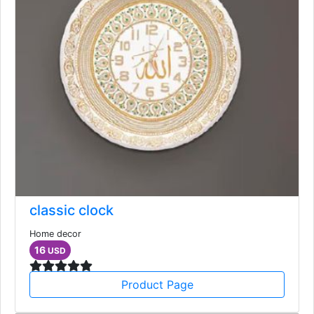
classic clock
Home decor
16
USD
Product Page