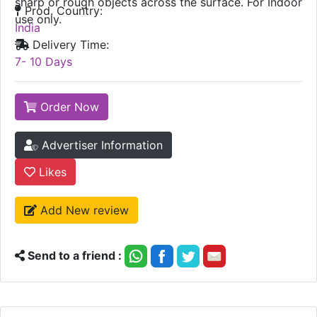
sharp or rough objects across the surface. For Indoor
Prod. Country:
use only.
India
Delivery Time:
7- 10 Days
Order Now
Advertiser Information
Likes
Add New review
Send to a friend :