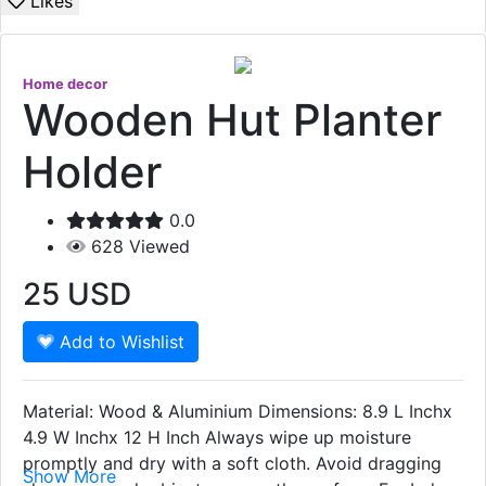
Likes
Home decor
Wooden Hut Planter
Holder
0.0
628
Viewed
25
USD
Add to Wishlist
Material: Wood & Aluminium Dimensions: 8.9 L Inchx
4.9 W Inchx 12 H Inch Always wipe up moisture
promptly and dry with a soft cloth. Avoid dragging
Show More