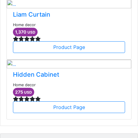
Liam Curtain
Home decor
1,370
USD
Product Page
Hidden Cabinet
Home decor
275
USD
Product Page