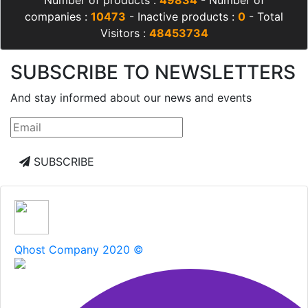
companies :
10473
- Inactive products :
0
- Total
Visitors :
48453734
SUBSCRIBE TO NEWSLETTERS
And stay informed about our news and events
SUBSCRIBE
Qhost Company 2020 ©