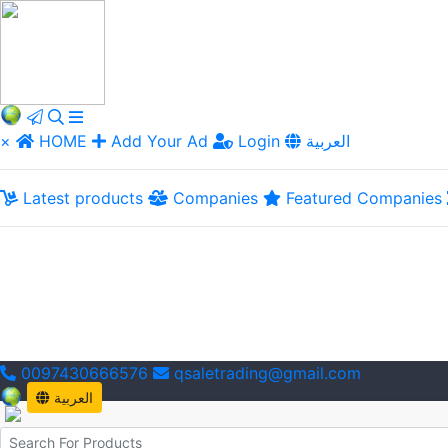
×
HOME
Add Your Ad
Login
العربية
Latest products
Companies
Featured Companies
0097430666576
qsaletrading@gmail.com
العربية