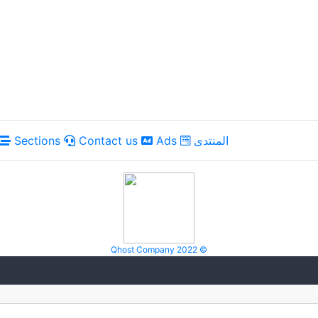
Sections
Contact us
Ads
المنتدى
Qhost Company 2022 ©