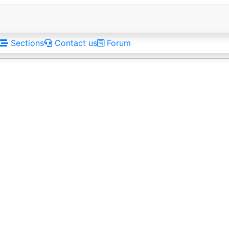
Sections
Contact us
Forum