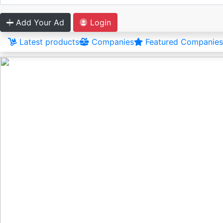
Add Your Ad
Login
Latest products
Companies
Featured Companies