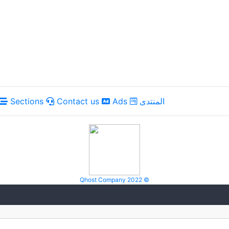
Sections
Contact us
Ads
المنتدى
Qhost Company 2022 ©