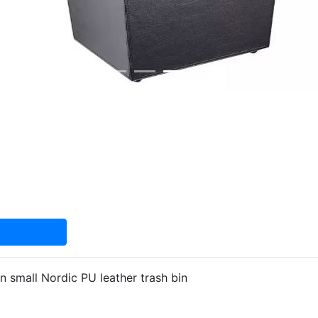
 small Nordic PU leather trash bin