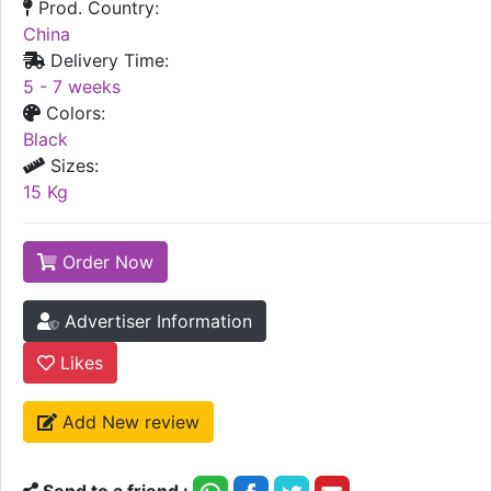
Prod. Country:
China
Delivery Time:
5 - 7 weeks
Colors:
Black
Sizes:
15 Kg
Order Now
Advertiser Information
Likes
Add New review