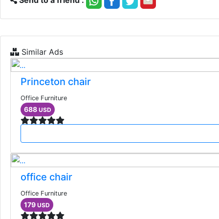
Send to a friend :
Similar Ads
Princeton chair
Office Furniture
688
USD
office chair
Office Furniture
179
USD