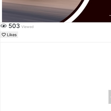
503
Viewed
Likes