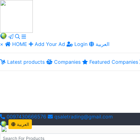
×
HOME
Add Your Ad
Login
العربية
Latest products
Companies
Featured Companies
0097430666576
qsaletrading@gmail.com
العربية