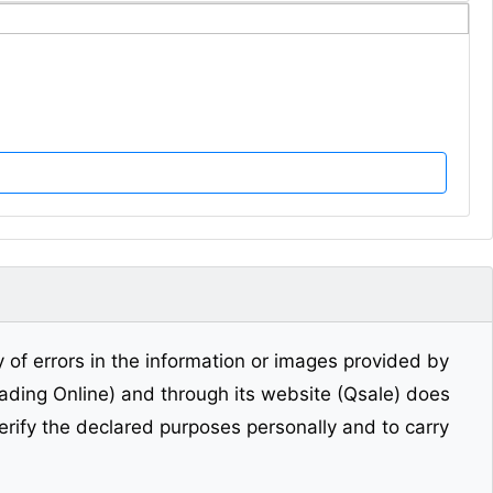
y of errors in the information or images provided by
Trading Online) and through its website (Qsale) does
erify the declared purposes personally and to carry