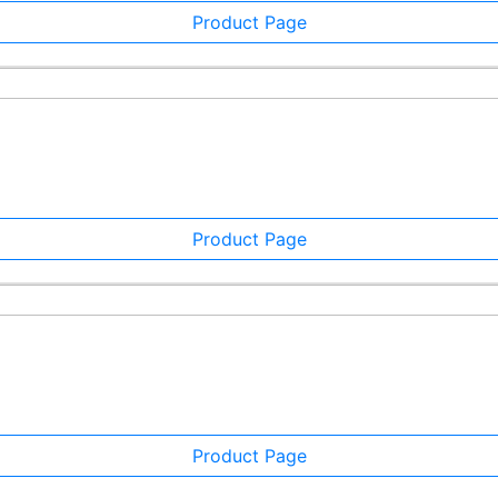
Product Page
Product Page
Product Page