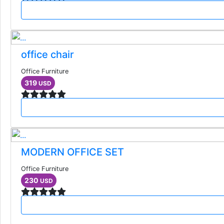
office chair
Office Furniture
319
USD
MODERN OFFICE SET
Office Furniture
230
USD