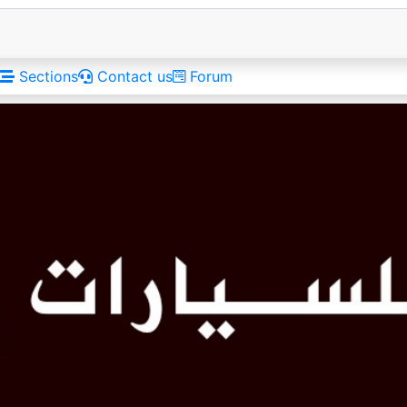
Sections
Contact us
Forum