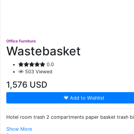
Office Furniture
Wastebasket
0.0
503
Viewed
1,576
USD
Add to Wishlist
Hotel room trash 2 compartments paper basket trash bin
Show More