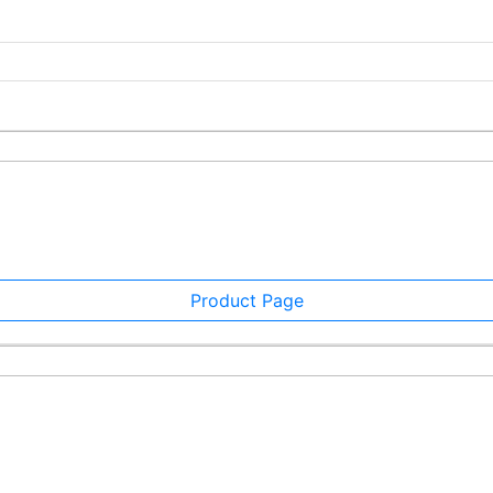
Product Page