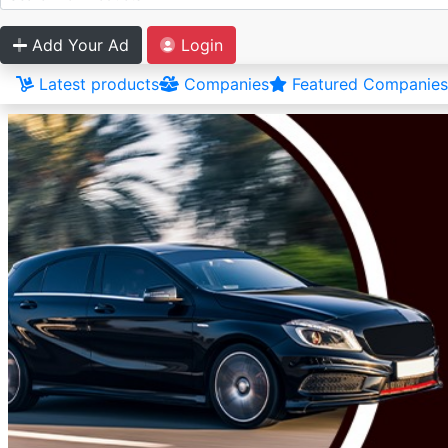
Add Your Ad
Login
Latest products
Companies
Featured Companies