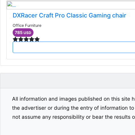
DXRacer Craft Pro Classic Gaming chair
Office Furniture
785
USD
All information and images published on this site h
the advertiser or during the entry of information t
not assume any responsibility or bear the results 