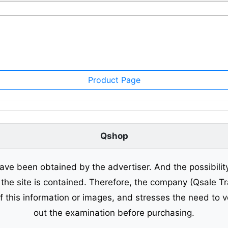
Product Page
Qshop
ave been obtained by the advertiser. And the possibilit
o the site is contained. Therefore, the company (Qsale 
of this information or images, and stresses the need to v
out the examination before purchasing.