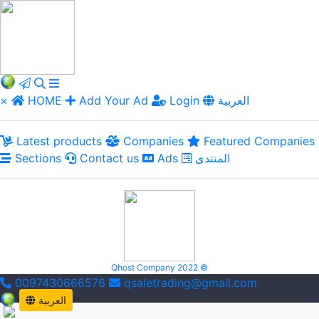
×
HOME
Add Your Ad
Login
العربية
Latest products
Companies
Featured Companies
Sections
Contact us
Ads
المنتدى
Qhost Company 2022 ©
0097430666576
qsaletrading@gmail.com
العربية