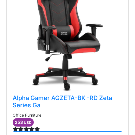
Alpha Gamer AGZETA-BK -RD Zeta
Series Ga
Office Furniture
253
USD