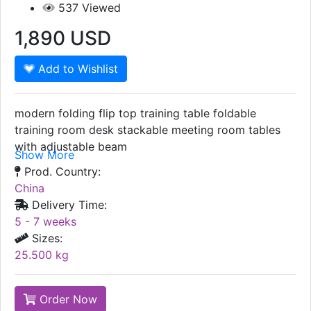
537
Viewed
1,890
USD
Add to Wishlist
modern folding flip top training table foldable
training room desk stackable meeting room tables
with adjustable beam
Show More
Prod. Country:
China
Delivery Time:
5 - 7 weeks
Sizes:
25.500 kg
Order Now