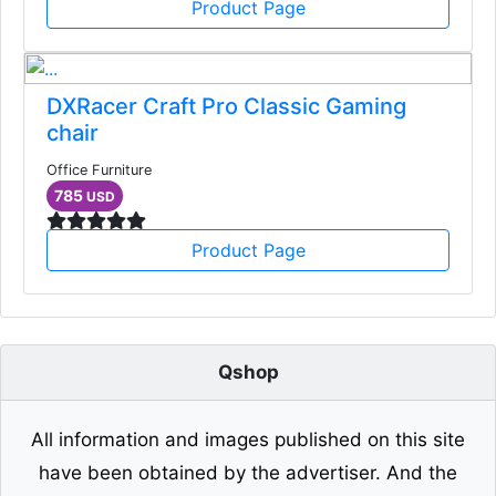
Product Page
DXRacer Craft Pro Classic Gaming
chair
Office Furniture
785
USD
Product Page
Qshop
All information and images published on this site
have been obtained by the advertiser. And the