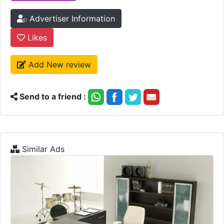
Advertiser Information
Likes
Add New review
Send to a friend :
Similar Ads