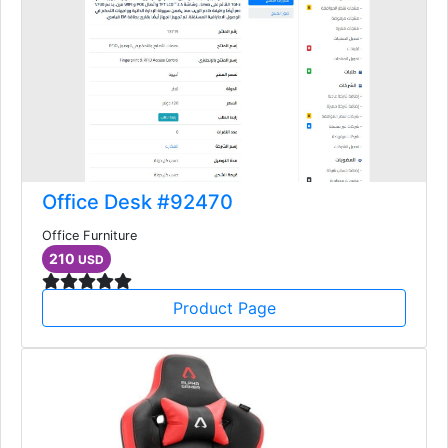
Office Desk #92470
Office Furniture
210
USD
Product Page