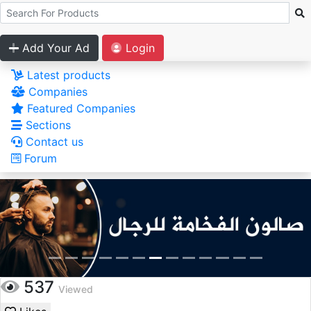
Add Your Ad
Login
Latest products
Companies
Featured Companies
Sections
Contact us
Forum
537
Viewed