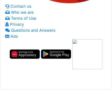
Contact us
Who we are
Terms of Use
Privacy
Questions and Answers
Ads