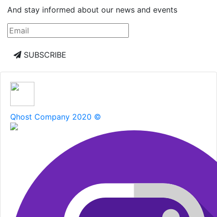
And stay informed about our news and events
SUBSCRIBE
Qhost Company 2020 ©