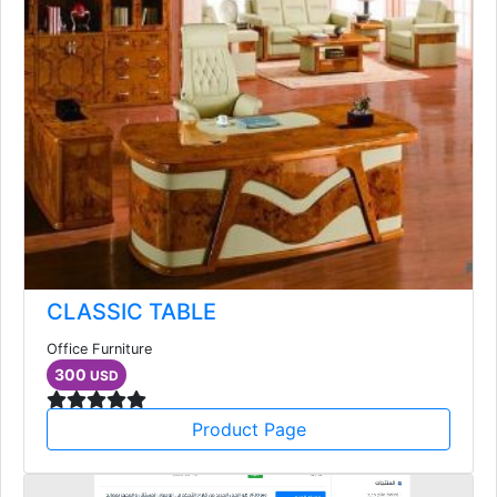
CLASSIC TABLE
Office Furniture
300
USD
Product Page