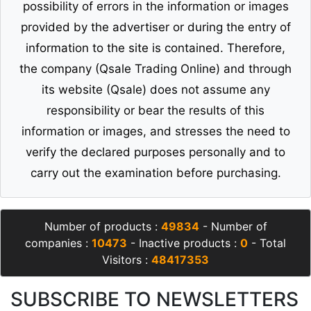
possibility of errors in the information or images
provided by the advertiser or during the entry of
information to the site is contained. Therefore,
the company (Qsale Trading Online) and through
its website (Qsale) does not assume any
responsibility or bear the results of this
information or images, and stresses the need to
verify the declared purposes personally and to
carry out the examination before purchasing.
Number of products :
49834
- Number of
companies :
10473
- Inactive products :
0
- Total
Visitors :
48417353
SUBSCRIBE TO NEWSLETTERS