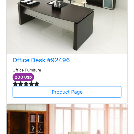
Office Desk #92496
Office Furniture
200
USD
Product Page