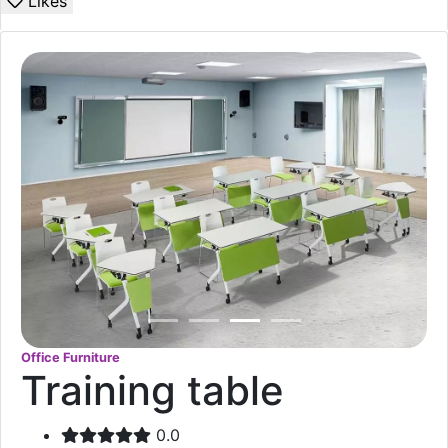
Likes
Office Furniture
Training table
0.0