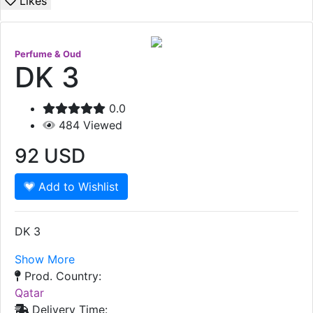
Likes
Perfume & Oud
DK 3
0.0
484
Viewed
92
USD
Add to Wishlist
DK 3
Show More
Prod. Country:
Qatar
Delivery Time: