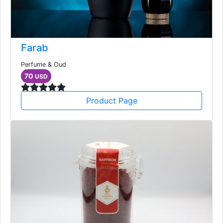
Farab
Perfume & Oud
70
USD
Product Page