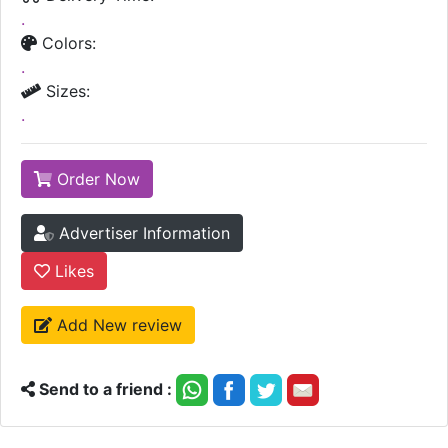
.
Colors:
.
Sizes:
.
Order Now
Advertiser Information
Likes
Add New review
Send to a friend :