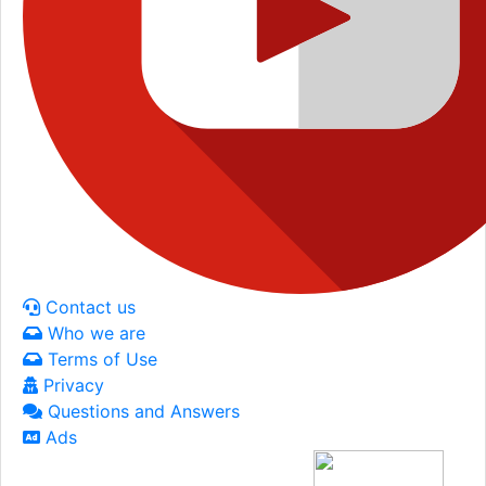
Contact us
Who we are
Terms of Use
Privacy
Questions and Answers
Ads