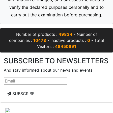
verify the declared purposes personally and to
carry out the examination before purchasing.
Number of products :
49834
- Number of
companies :
10473
- Inactive products :
0
- Total
Visitors :
48450691
SUBSCRIBE TO NEWSLETTERS
And stay informed about our news and events
SUBSCRIBE