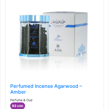
Perfumed Incense Agarwood –
Amber
Perfume & Oud
83
USD