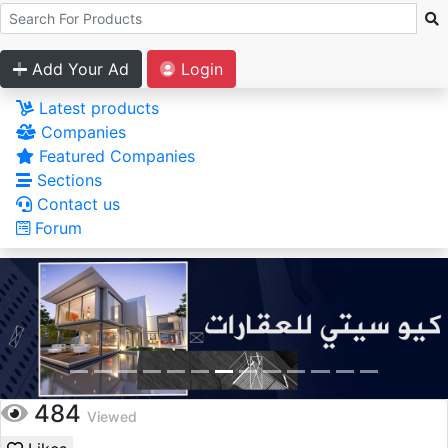
Add Your Ad
Login
Latest products
Companies
Featured Companies
Sections
Contact us
Forum
484
Viewed