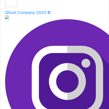
Qhost Company 2020 ©