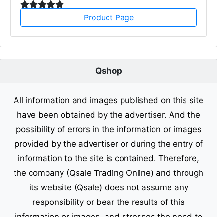
Product Page
Qshop
All information and images published on this site
have been obtained by the advertiser. And the
possibility of errors in the information or images
provided by the advertiser or during the entry of
information to the site is contained. Therefore,
the company (Qsale Trading Online) and through
its website (Qsale) does not assume any
responsibility or bear the results of this
information or images, and stresses the need to