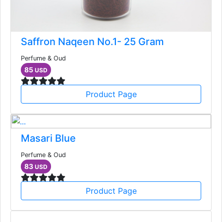
Saffron Naqeen No.1- 25 Gram
Perfume & Oud
85
USD
Product Page
Masari Blue
Perfume & Oud
83
USD
Product Page