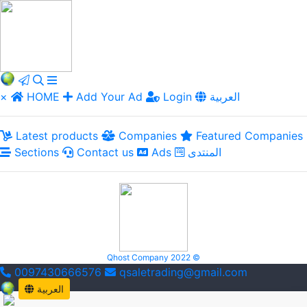
×
HOME
Add Your Ad
Login
العربية
Latest products
Companies
Featured Companies
Sections
Contact us
Ads
المنتدى
Qhost Company 2022 ©
0097430666576
qsaletrading@gmail.com
العربية