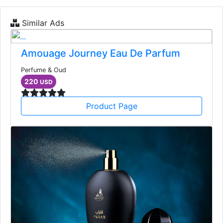
Similar Ads
Amouage Journey Eau De Parfum
Perfume & Oud
220
USD
Product Page