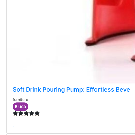
Soft Drink Pouring Pump: Effortless Beve
furniture
5
USD