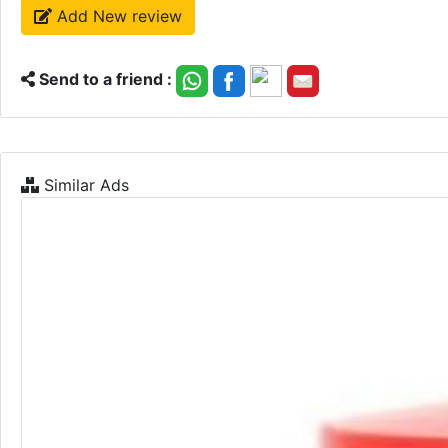
Add New review
Send to a friend :
Similar Ads