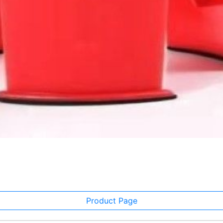
Product Page