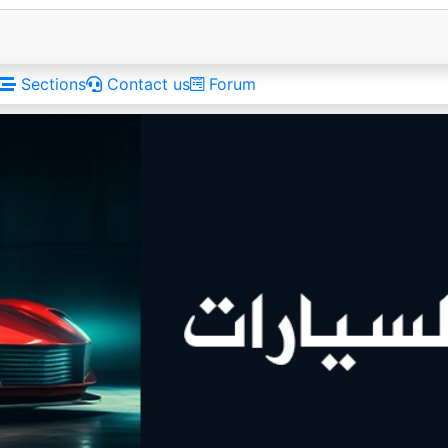
Sections
Contact us
Forum