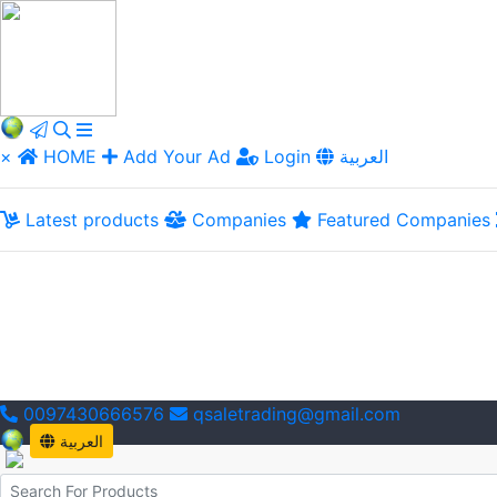
×
HOME
Add Your Ad
Login
العربية
Latest products
Companies
Featured Companies
0097430666576
qsaletrading@gmail.com
العربية