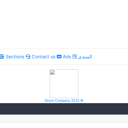
Sections
Contact us
Ads
المنتدى
Qhost Company 2022 ©