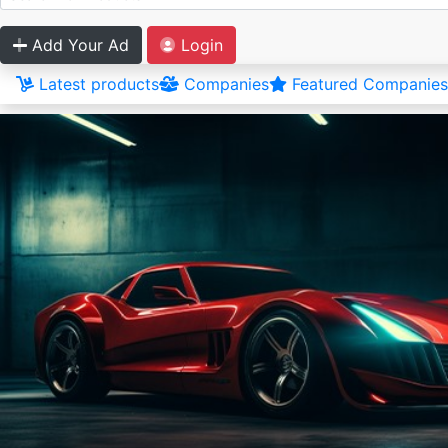
Add Your Ad
Login
Latest products
Companies
Featured Companies