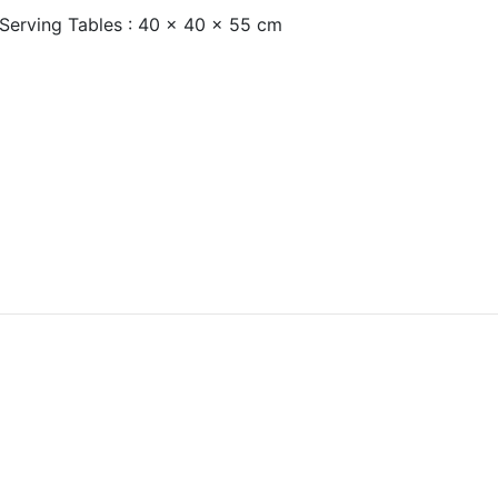
 Serving Tables : 40 x 40 x 55 cm