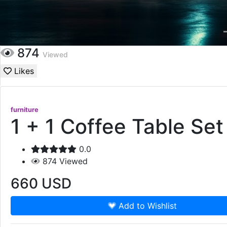
874
Viewed
Likes
furniture
1 + 1 Coffee Table Set
0.0
874
Viewed
660
USD
Add to Wishlist