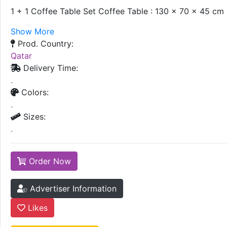
1 + 1 Coffee Table Set Coffee Table : 130 x 70 x 45 cm
Show More
Prod. Country:
Qatar
Delivery Time:
.
Colors:
.
Sizes:
.
Order Now
Advertiser Information
Likes