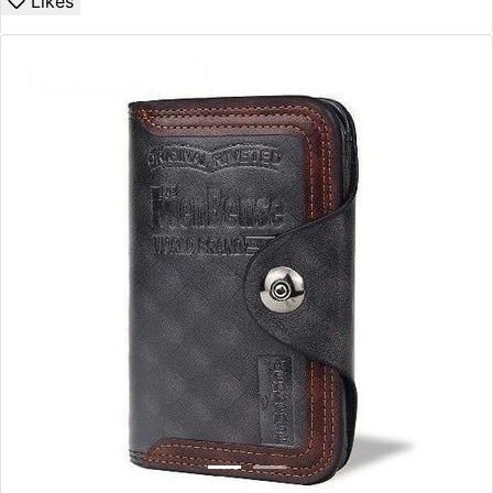
Likes