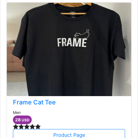
Frame Cat Tee
Men
28
USD
Product Page