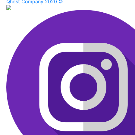
Qhost Company 2020 ©