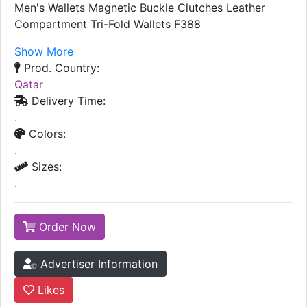
Men's Wallets Magnetic Buckle Clutches Leather
Compartment Tri-Fold Wallets F388
Show More
Prod. Country:
Qatar
Delivery Time:
.
Colors:
.
Sizes:
.
Order Now
Advertiser Information
Likes