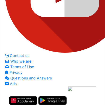
Contact us
Who we are
Terms of Use
Privacy
Questions and Answers
Ads