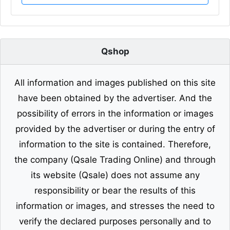
Qshop
All information and images published on this site
have been obtained by the advertiser. And the
possibility of errors in the information or images
provided by the advertiser or during the entry of
information to the site is contained. Therefore,
the company (Qsale Trading Online) and through
its website (Qsale) does not assume any
responsibility or bear the results of this
information or images, and stresses the need to
verify the declared purposes personally and to