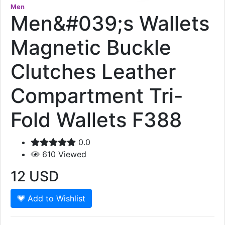
Men
Men&#039;s Wallets
Magnetic Buckle
Clutches Leather
Compartment Tri-
Fold Wallets F388
0.0
610
Viewed
12
USD
Add to Wishlist