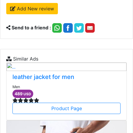
Add New review
Send to a friend :
Similar Ads
leather jacket for men
Men
489
USD
Product Page