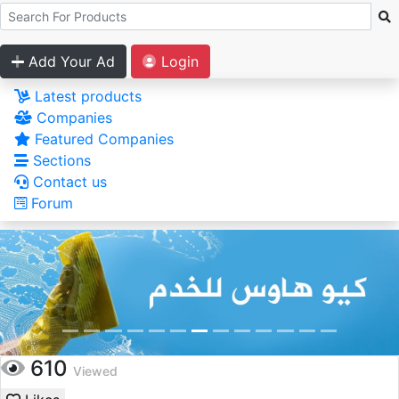
Add Your Ad
Login
Latest products
Companies
Featured Companies
Sections
Contact us
Forum
610
Viewed