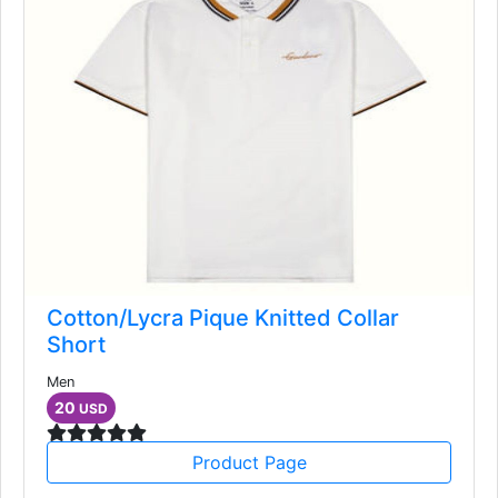
Cotton/Lycra Pique Knitted Collar
Short
Men
20
USD
Product Page