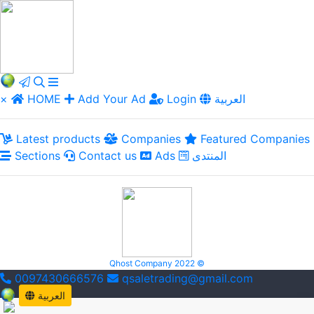
×
HOME
Add Your Ad
Login
العربية
Latest products
Companies
Featured Companies
Sections
Contact us
Ads
المنتدى
Qhost Company 2022 ©
0097430666576
qsaletrading@gmail.com
العربية