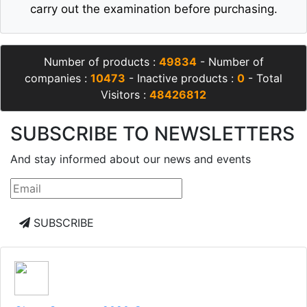
carry out the examination before purchasing.
Number of products :
49834
- Number of
companies :
10473
- Inactive products :
0
- Total
Visitors :
48426812
SUBSCRIBE TO NEWSLETTERS
And stay informed about our news and events
SUBSCRIBE