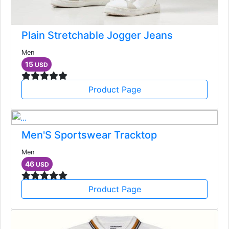
Plain Stretchable Jogger Jeans
Men
15
USD
Product Page
Men'S Sportswear Tracktop
Men
46
USD
Product Page