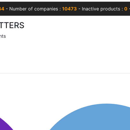
34
- Number of companies :
10473
- Inactive products :
0
-
TTERS
nts