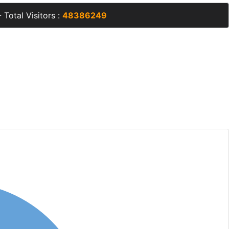
 Total Visitors :
48386249