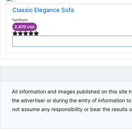
Classic Elegance Sofa
furniture
2,470
USD
All information and images published on this site h
the advertiser or during the entry of information t
not assume any responsibility or bear the results 