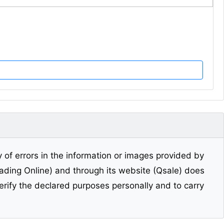
y of errors in the information or images provided by
Trading Online) and through its website (Qsale) does
erify the declared purposes personally and to carry