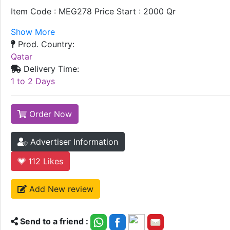
Item Code : MEG278 Price Start : 2000 Qr
Show More
Prod. Country:
Qatar
Delivery Time:
1 to 2 Days
Order Now
Advertiser Information
112
Likes
Add New review
Send to a friend :