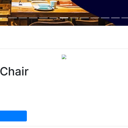
 Chair