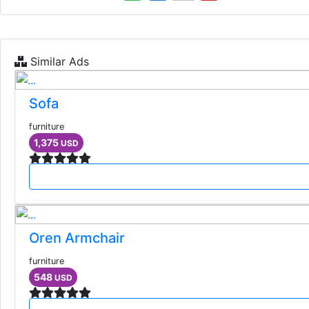
Similar Ads
Sofa
furniture
1,375
USD
Oren Armchair
furniture
548
USD