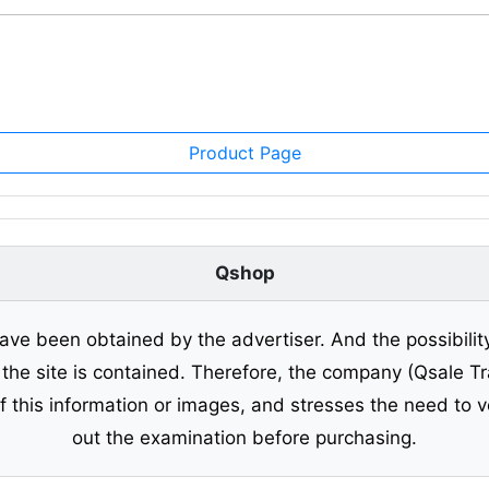
Product Page
Qshop
ave been obtained by the advertiser. And the possibilit
o the site is contained. Therefore, the company (Qsale 
of this information or images, and stresses the need to v
out the examination before purchasing.