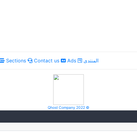
Sections
Contact us
Ads
المنتدى
Qhost Company 2022 ©