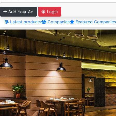
Add Your Ad
Login
Latest products
Companies
Featured Companies