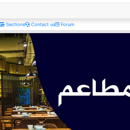
Sections
Contact us
Forum