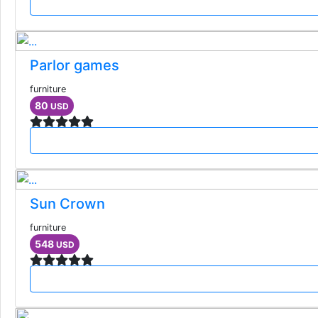
Parlor games
furniture
80
USD
Sun Crown
furniture
548
USD