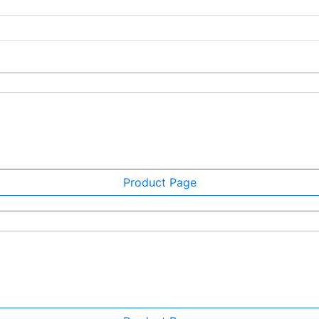
Product Page