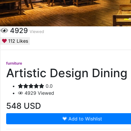
4929
Viewed
112
Likes
furniture
Artistic Design Dining
0.0
4929
Viewed
548
USD
Add to Wishlist