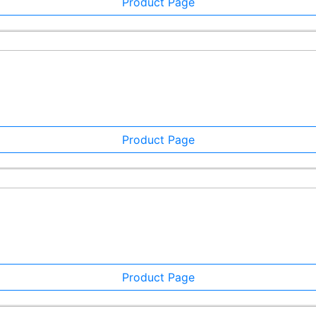
Product Page
Product Page
Product Page