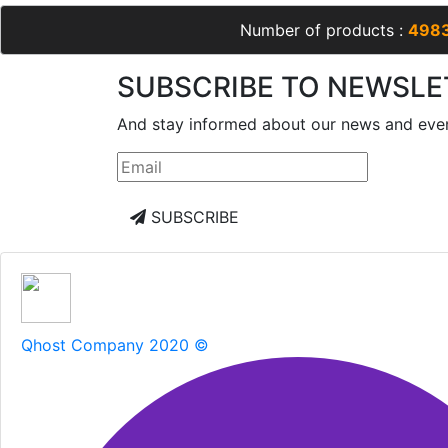
Number of products :
498
SUBSCRIBE TO NEWSLE
And stay informed about our news and eve
SUBSCRIBE
Qhost Company 2020 ©