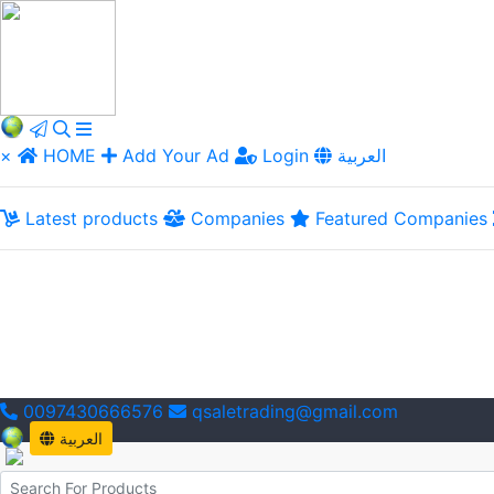
×
HOME
Add Your Ad
Login
العربية
Latest products
Companies
Featured Companies
0097430666576
qsaletrading@gmail.com
العربية