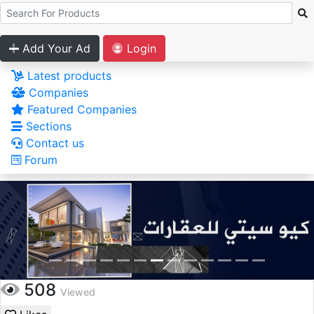
Add Your Ad
Login
Latest products
Companies
Featured Companies
Sections
Contact us
Forum
508
Viewed