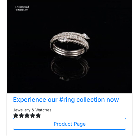
Experience our #ring collection now
Jewellery & Watches
Product Page