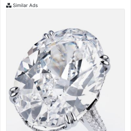
Similar Ads