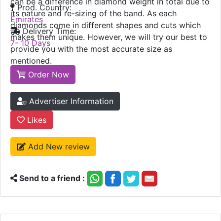
can be a difference in diamond weight in total due to
Prod. Country:
its nature and re-sizing of the band. As each
Emirates
diamonds come in different shapes and cuts which
Delivery Time:
makes them unique. However, we will try our best to
7- 10 Days
provide you with the most accurate size as
mentioned.
Order Now
Advertiser Information
Likes
Add New review
Send to a friend :