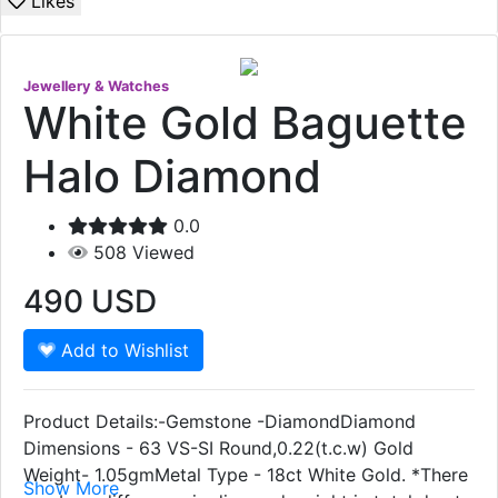
Likes
Jewellery & Watches
White Gold Baguette
Halo Diamond
0.0
508
Viewed
490
USD
Add to Wishlist
Product Details:-Gemstone -DiamondDiamond
Dimensions - 63 VS-SI Round,0.22(t.c.w) Gold
Weight- 1.05gmMetal Type - 18ct White Gold. *There
Show More