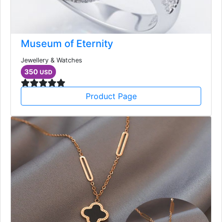
Museum of Eternity
Jewellery & Watches
350
USD
Product Page