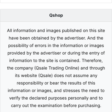
Qshop
All information and images published on this site
have been obtained by the advertiser. And the
possibility of errors in the information or images
provided by the advertiser or during the entry of
information to the site is contained. Therefore,
the company (Qsale Trading Online) and through
its website (Qsale) does not assume any
responsibility or bear the results of this
information or images, and stresses the need to
verify the declared purposes personally and to
carry out the examination before purchasing.