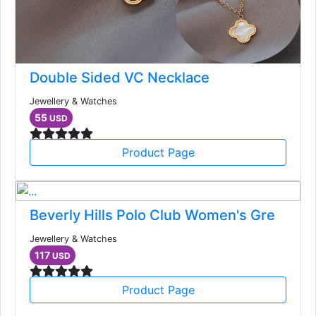
Double Sided VC Necklace
Jewellery & Watches
55
USD
Product Page
Beverly Hills Polo Club Women's Gre
Jewellery & Watches
117
USD
Product Page