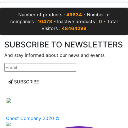
Number of products :
49834
- Number of
companies :
10473
- Inactive products :
0
- Total
Visitors :
48464299
SUBSCRIBE TO NEWSLETTERS
And stay informed about our news and events
SUBSCRIBE
Qhost Company 2020 ©