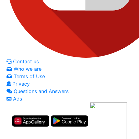
Contact us
Who we are
Terms of Use
Privacy
Questions and Answers
Ads