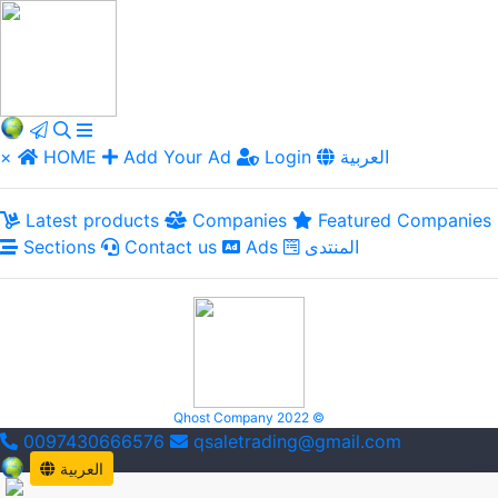
×
HOME
Add Your Ad
Login
العربية
Latest products
Companies
Featured Companies
Sections
Contact us
Ads
المنتدى
Qhost Company 2022 ©
0097430666576
qsaletrading@gmail.com
العربية