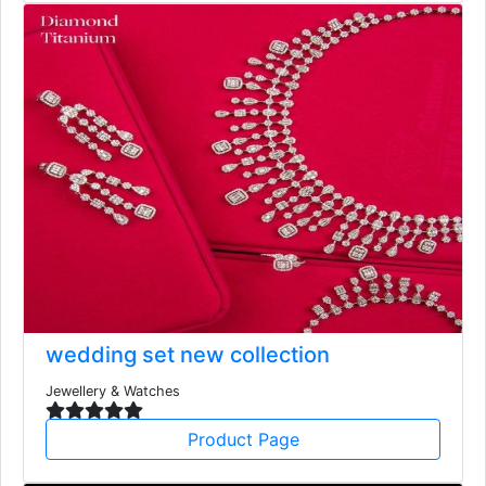
wedding set new collection
Jewellery & Watches
Product Page