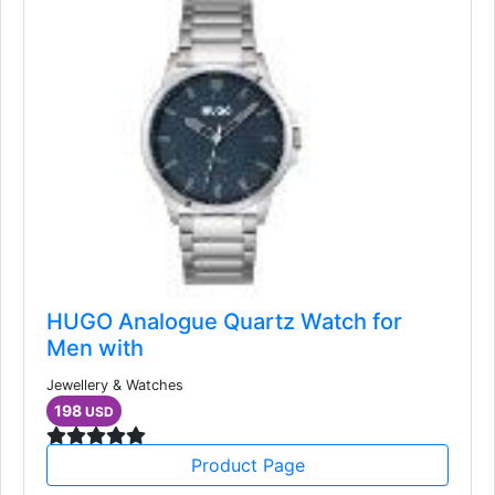
HUGO Analogue Quartz Watch for
Men with
Jewellery & Watches
198
USD
Product Page