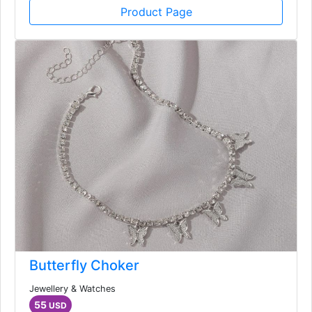
Product Page
Butterfly Choker
Jewellery & Watches
55
USD