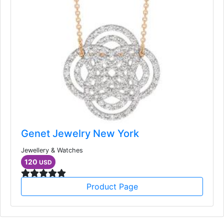
Genet Jewelry New York
Jewellery & Watches
120
USD
Product Page