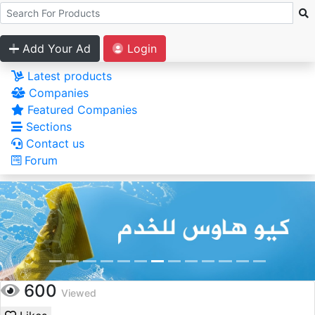
Add Your Ad
Login
Latest products
Companies
Featured Companies
Sections
Contact us
Forum
600
Viewed