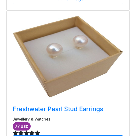
Freshwater Pearl Stud Earrings
Jewellery & Watches
77
USD