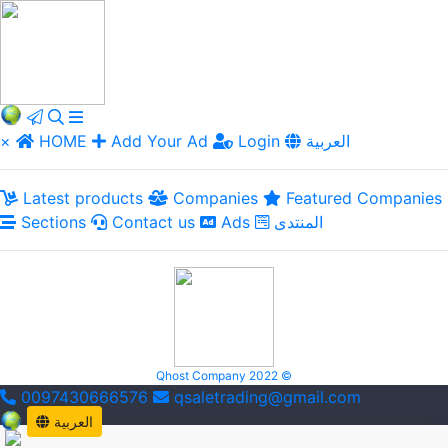
×
HOME
Add Your Ad
Login
العربية
Latest products
Companies
Featured Companies
Sections
Contact us
Ads
المنتدى
Qhost Company 2022 ©
0097430666576
qsaletrading@gmail.com
العربية