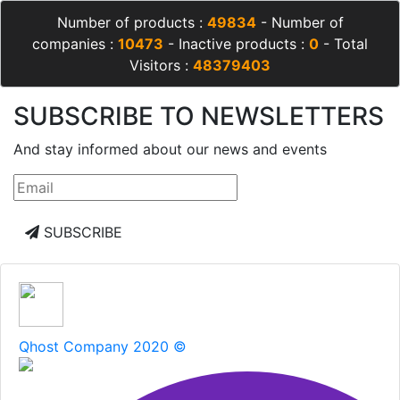
Number of products :
49834
- Number of
companies :
10473
- Inactive products :
0
- Total
Visitors :
48379403
SUBSCRIBE TO NEWSLETTERS
And stay informed about our news and events
SUBSCRIBE
Qhost Company 2020 ©