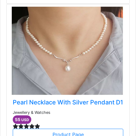
Pearl Necklace With Silver Pendant D1
Jewellery & Watches
55
USD
Product Page