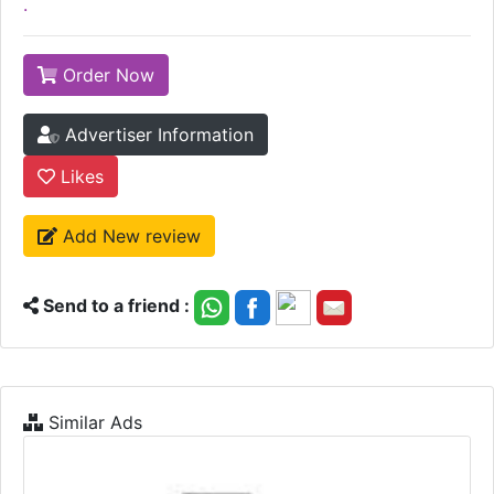
.
Order Now
Advertiser Information
Likes
Add New review
Send to a friend :
Similar Ads