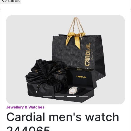
Likes
Jewellery & Watches
Cardial men's watch
244065