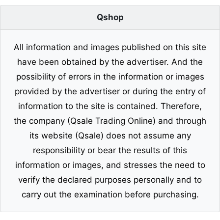
Qshop
All information and images published on this site
have been obtained by the advertiser. And the
possibility of errors in the information or images
provided by the advertiser or during the entry of
information to the site is contained. Therefore,
the company (Qsale Trading Online) and through
its website (Qsale) does not assume any
responsibility or bear the results of this
information or images, and stresses the need to
verify the declared purposes personally and to
carry out the examination before purchasing.