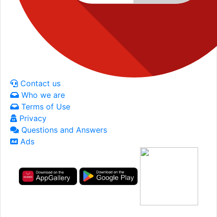
Contact us
Who we are
Terms of Use
Privacy
Questions and Answers
Ads