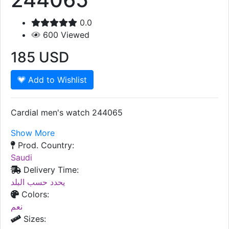
0.0
600
Viewed
185
USD
Add to Wishlist
Cardial men's watch 244065
Show More
Prod. Country:
Saudi
Delivery Time:
يحدد حسب البلد
Colors:
نعم
Sizes: