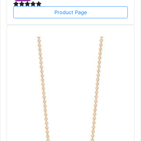
Product Page