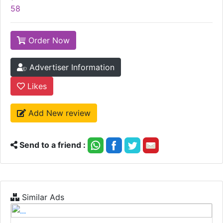
58
Order Now
Advertiser Information
Likes
Add New review
Send to a friend :
Similar Ads