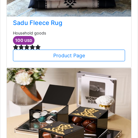
Sadu Fleece Rug
Household goods
100
USD
Product Page