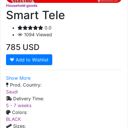
Household goods
Smart Tele
0.0
1094
Viewed
785
USD
Add to Wishlist
Show More
Prod. Country:
Saudi
Delivery Time:
5 - 7 weeks
Colors:
BLACK
Sizes: