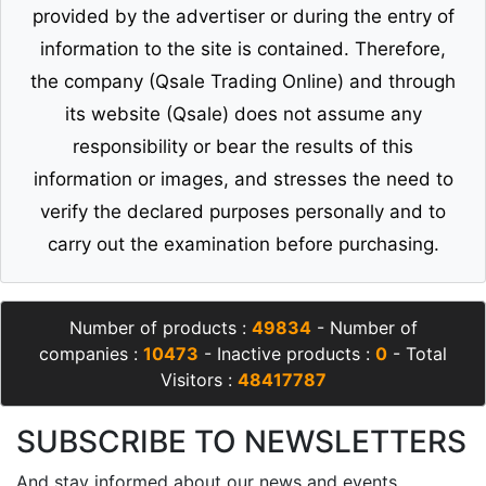
provided by the advertiser or during the entry of
information to the site is contained. Therefore,
the company (Qsale Trading Online) and through
its website (Qsale) does not assume any
responsibility or bear the results of this
information or images, and stresses the need to
verify the declared purposes personally and to
carry out the examination before purchasing.
Number of products :
49834
- Number of
companies :
10473
- Inactive products :
0
- Total
Visitors :
48417787
SUBSCRIBE TO NEWSLETTERS
And stay informed about our news and events