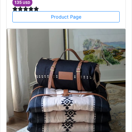
135
USD
Product Page