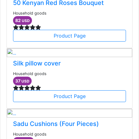
50 Kenyan Red Roses Bouquet
Household goods
82
USD
Product Page
Silk pillow cover
Household goods
37
USD
Product Page
Sadu Cushions (Four Pieces)
Household goods