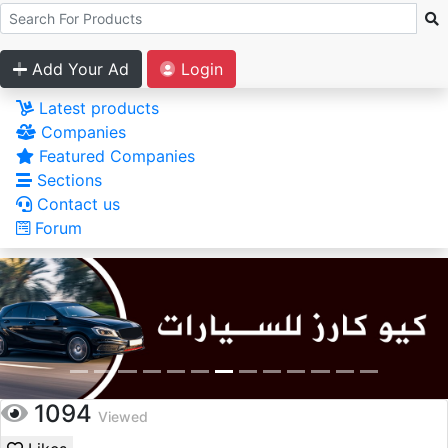
Add Your Ad
Login
Latest products
Companies
Featured Companies
Sections
Contact us
Forum
1094
Viewed