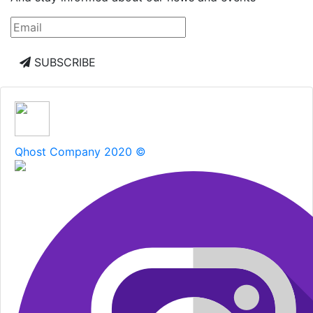
SUBSCRIBE
Qhost Company 2020 ©