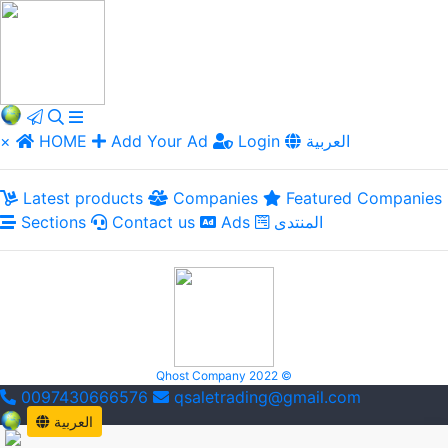
×
HOME
Add Your Ad
Login
العربية
Latest products
Companies
Featured Companies
Sections
Contact us
Ads
المنتدى
Qhost Company 2022 ©
0097430666576
qsaletrading@gmail.com
العربية