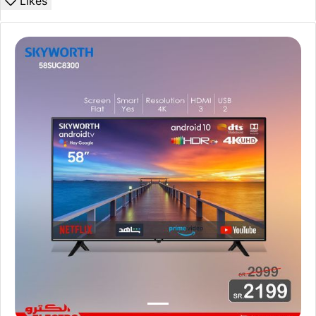
Likes