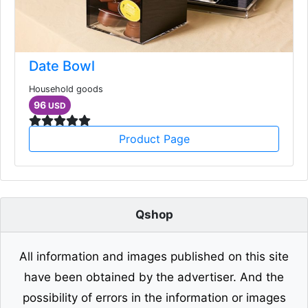
Date Bowl
Household goods
96
USD
Product Page
Qshop
All information and images published on this site
have been obtained by the advertiser. And the
possibility of errors in the information or images