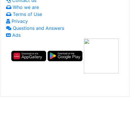
Contact us
Who we are
Terms of Use
Privacy
Questions and Answers
Ads