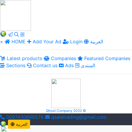
×
HOME
Add Your Ad
Login
العربية
Latest products
Companies
Featured Companies
Sections
Contact us
Ads
المنتدى
Qhost Company 2022 ©
0097430666576
qsaletrading@gmail.com
العربية