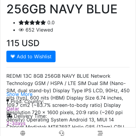
256GB NAVY BLUE
0.0
652
Viewed
115
USD
Add to Wishlist
REDMI 13C 8GB 256GB NAVY BLUE Network
Technology GSM / HSPA / LTE SIM Dual SIM (Nano-
SIM, dual stand-by) Display Type IPS LCD, 90Hz, 450
Show More
nits (typ), 600 nits (HBM) Display Size 6.74 inches,
Prod. Country:
109.7 cm2 (~83.7% screen-to-body ratio) Display
Qatar
Resolution 720 x 1600 pixels, 20:9 ratio (~260 ppi
Delivery Time:
density) Operating System Android 13, MIUI 14
2-3days
Chipset Mediatek MT6769Z Helio G85 (12nm) CPU
Colors:
Octa-core (2x2.0 GHz Cortex-A75 & 6x1.8 GHz