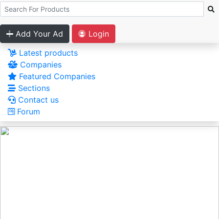
Add Your Ad
Login
Latest products
Companies
Featured Companies
Sections
Contact us
Forum