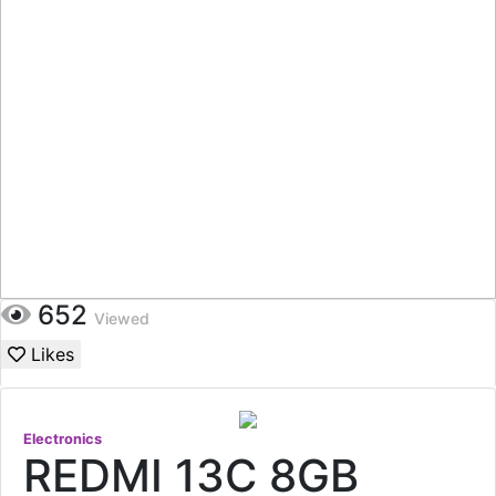
652
Viewed
Likes
Electronics
REDMI 13C 8GB