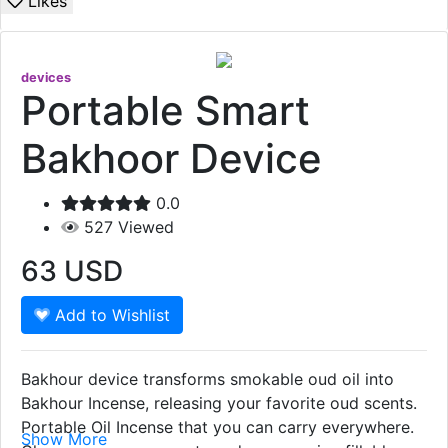
Likes
devices
Portable Smart
Bakhoor Device
0.0
527
Viewed
63
USD
Add to Wishlist
Bakhour device transforms smokable oud oil into
Bakhour Incense, releasing your favorite oud scents.
Portable Oil Incense that you can carry everywhere.
Show More