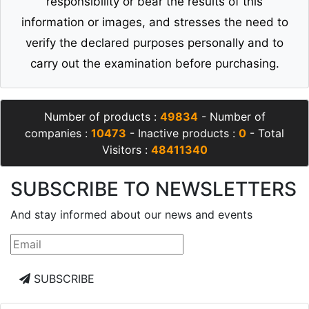
responsibility or bear the results of this
information or images, and stresses the need to
verify the declared purposes personally and to
carry out the examination before purchasing.
Number of products :
49834
- Number of
companies :
10473
- Inactive products :
0
- Total
Visitors :
48411340
SUBSCRIBE TO NEWSLETTERS
And stay informed about our news and events
SUBSCRIBE