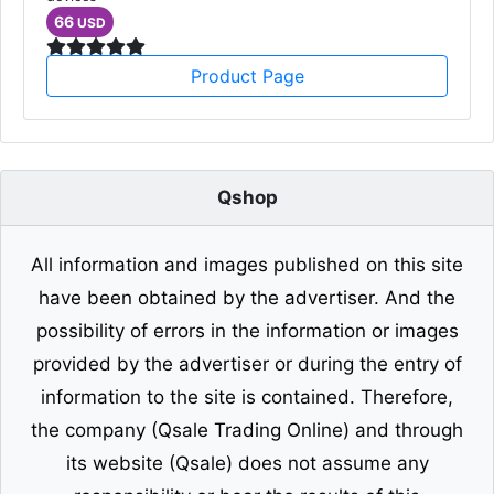
66
USD
Product Page
Qshop
All information and images published on this site
have been obtained by the advertiser. And the
possibility of errors in the information or images
provided by the advertiser or during the entry of
information to the site is contained. Therefore,
the company (Qsale Trading Online) and through
its website (Qsale) does not assume any