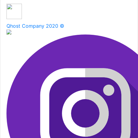
Qhost Company 2020 ©