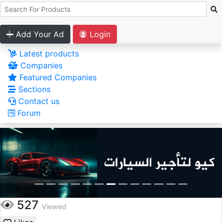
Add Your Ad
Login
Latest products
Companies
Featured Companies
Sections
Contact us
Forum
527
Viewed