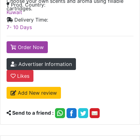
Choose your own scents and aroma using fillable
Prod. Country:
cartridges.
Kuwait
Delivery Time:
7- 10 Days
Order Now
Advertiser Information
Likes
Add New review
Send to a friend :