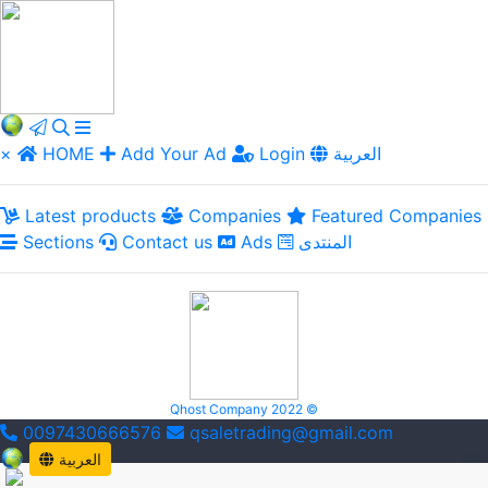
×
HOME
Add Your Ad
Login
العربية
Latest products
Companies
Featured Companies
Sections
Contact us
Ads
المنتدى
Qhost Company 2022 ©
0097430666576
qsaletrading@gmail.com
العربية