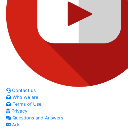
Contact us
Who we are
Terms of Use
Privacy
Questions and Answers
Ads