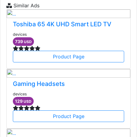
Similar Ads
Toshiba 65 4K UHD Smart LED TV
devices
739
USD
Product Page
Gaming Headsets
devices
129
USD
Product Page