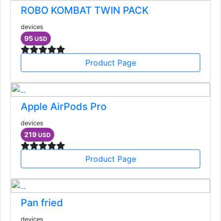
ROBO KOMBAT TWIN PACK
devices
95
USD
Product Page
Apple AirPods Pro
devices
219
USD
Product Page
Pan fried
devices