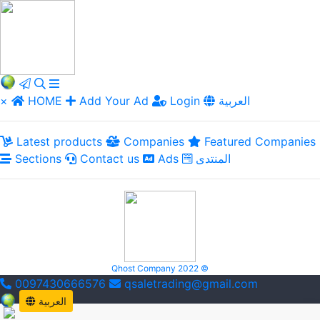
×
HOME
Add Your Ad
Login
العربية
Latest products
Companies
Featured Companies
Sections
Contact us
Ads
المنتدى
Qhost Company 2022 ©
0097430666576
qsaletrading@gmail.com
العربية