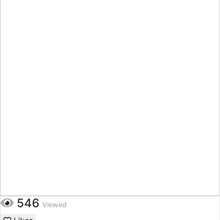
546
Viewed