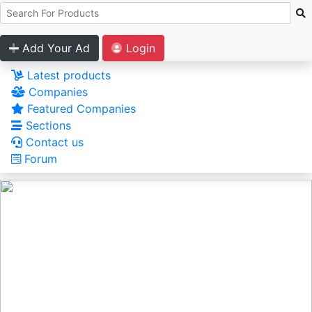
Add Your Ad
Login
Latest products
Companies
Featured Companies
Sections
Contact us
Forum