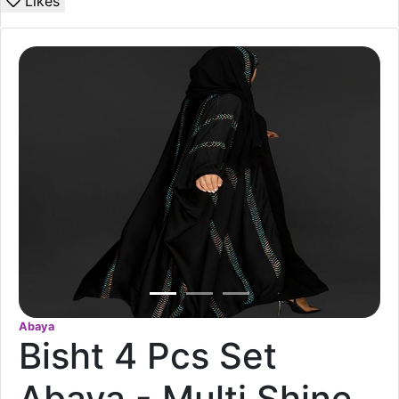
Likes
Abaya
Bisht 4 Pcs Set
Abaya - Multi Shine