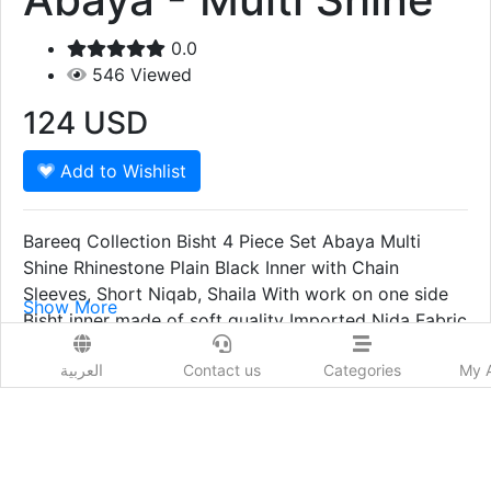
0.0
546
Viewed
124
USD
Add to Wishlist
Bareeq Collection Bisht 4 Piece Set Abaya Multi
Shine Rhinestone Plain Black Inner with Chain
Sleeves, Short Niqab, Shaila With work on one side
Show More
Bisht inner made of soft quality Imported Nida Fabric
Prod. Country:
Shaila Soft Silky Chiffon (Full Coverage) Bisht made
India
العربية
Contact us
Categories
My 
of high end Japanese material, Falls on your body
Delivery Time:
like cream and it's super flowy and glossy giving it a
7- 10 Days
festive and party vibe, can be wore with the inner or
on any of your heavy wear for any party/wedding/
get together. easy to cover full body.
Order Now