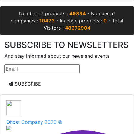
Number of products :
49834
- Number of
companies :
10473
- Inactive products :
0
- Total
Visitors :
48372904
SUBSCRIBE TO NEWSLETTERS
And stay informed about our news and events
SUBSCRIBE
Qhost Company 2020 ©