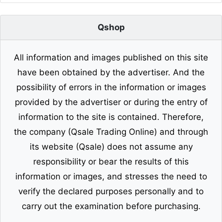
Qshop
All information and images published on this site
have been obtained by the advertiser. And the
possibility of errors in the information or images
provided by the advertiser or during the entry of
information to the site is contained. Therefore,
the company (Qsale Trading Online) and through
its website (Qsale) does not assume any
responsibility or bear the results of this
information or images, and stresses the need to
verify the declared purposes personally and to
carry out the examination before purchasing.