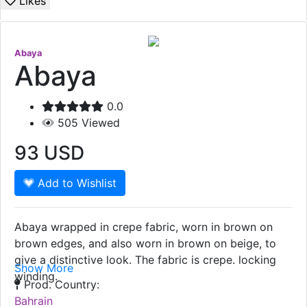
Likes
Abaya
Abaya
0.0
505
Viewed
93
USD
Add to Wishlist
Abaya wrapped in crepe fabric, worn in brown on
brown edges, and also worn in brown on beige, to
give a distinctive look. The fabric is crepe. locking
Show More
winding.
Prod. Country:
Bahrain