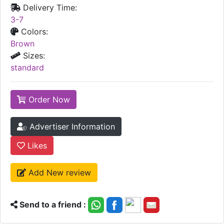
Delivery Time:
3-7
Colors:
Brown
Sizes:
standard
Order Now
Advertiser Information
Likes
Add New review
Send to a friend :