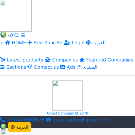
×
HOME
Add Your Ad
Login
العربية
Latest products
Companies
Featured Companies
Sections
Contact us
Ads
المنتدى
Qhost Company 2022 ©
0097430666576
qsaletrading@gmail.com
العربية