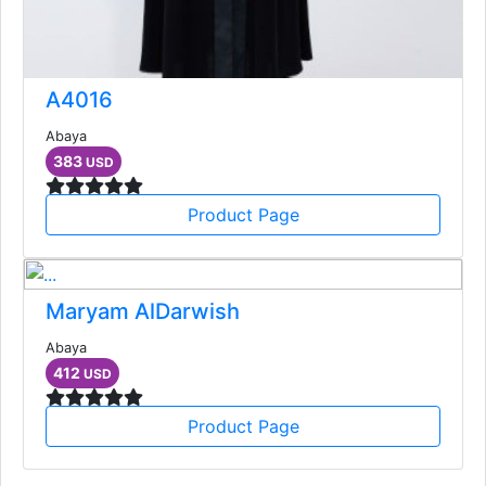
A4016
Abaya
383
USD
Product Page
Maryam AlDarwish
Abaya
412
USD
Product Page