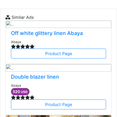
Similar Ads
Off white glittery linen Abaya
Abaya
Product Page
Double blazer linen
Abaya
520
USD
Product Page