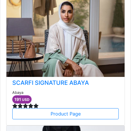
SCARFI SIGNATURE ABAYA
Abaya
191
USD
Product Page