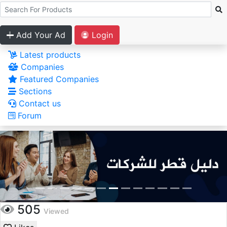
Add Your Ad
Login
Latest products
Companies
Featured Companies
Sections
Contact us
Forum
505
Viewed