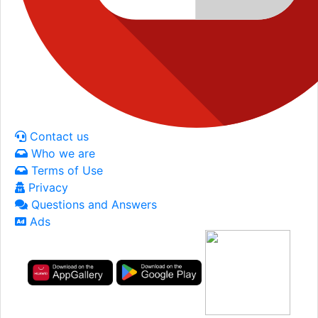
Contact us
Who we are
Terms of Use
Privacy
Questions and Answers
Ads