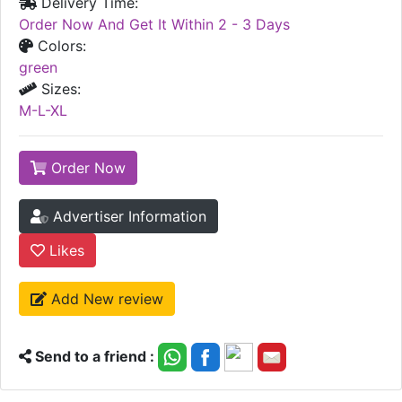
Delivery Time:
Order Now And Get It Within 2 - 3 Days
Colors:
green
Sizes:
M-L-XL
Order Now
Advertiser Information
Likes
Add New review
Send to a friend :