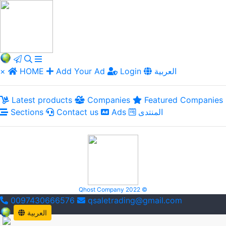
×
HOME
Add Your Ad
Login
العربية
Latest products
Companies
Featured Companies
Sections
Contact us
Ads
المنتدى
Qhost Company 2022 ©
0097430666576
qsaletrading@gmail.com
العربية