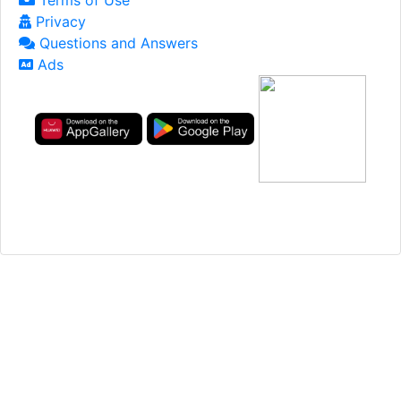
Terms of Use
Privacy
Questions and Answers
Ads