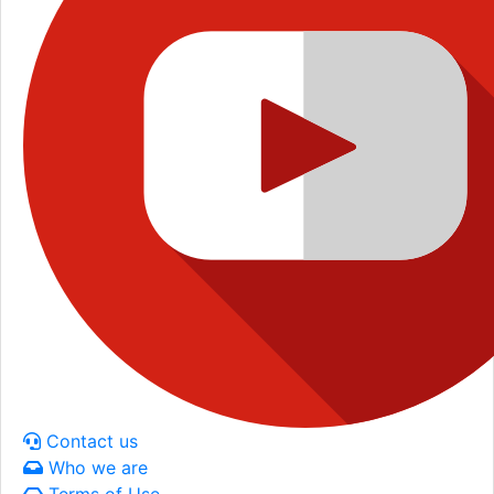
Contact us
Who we are