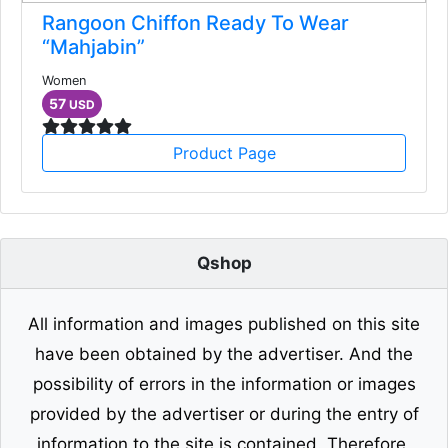
Rangoon Chiffon Ready To Wear
“Mahjabin”
Women
57
USD
Product Page
Qshop
All information and images published on this site
have been obtained by the advertiser. And the
possibility of errors in the information or images
provided by the advertiser or during the entry of
information to the site is contained. Therefore,