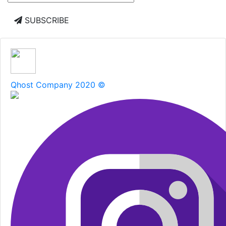
SUBSCRIBE
Qhost Company 2020 ©