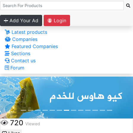
Add Your Ad
Login
Latest products
Companies
Featured Companies
Sections
Contact us
Forum
720
Viewed