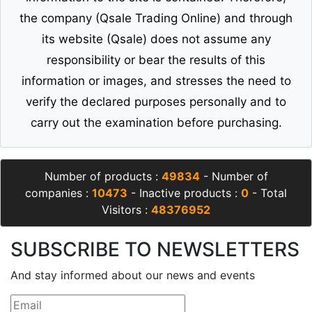
the company (Qsale Trading Online) and through
its website (Qsale) does not assume any
responsibility or bear the results of this
information or images, and stresses the need to
verify the declared purposes personally and to
carry out the examination before purchasing.
Number of products :
49834
- Number of
companies :
10473
- Inactive products :
0
- Total
Visitors :
48376952
SUBSCRIBE TO NEWSLETTERS
And stay informed about our news and events