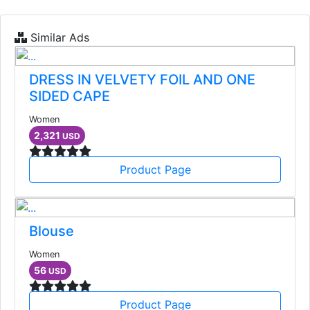
Similar Ads
DRESS IN VELVETY FOIL AND ONE
SIDED CAPE
Women
2,321
USD
Product Page
Blouse
Women
56
USD
Product Page