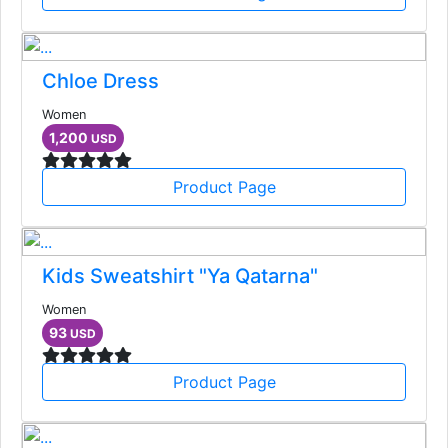
Chloe Dress
Women
1,200
USD
Product Page
Kids Sweatshirt "Ya Qatarna"
Women
93
USD
Product Page