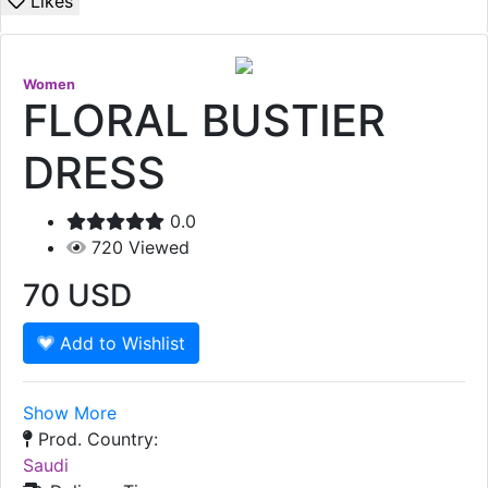
Likes
Women
FLORAL BUSTIER
DRESS
0.0
720
Viewed
70
USD
Add to Wishlist
Show More
Prod. Country:
Saudi