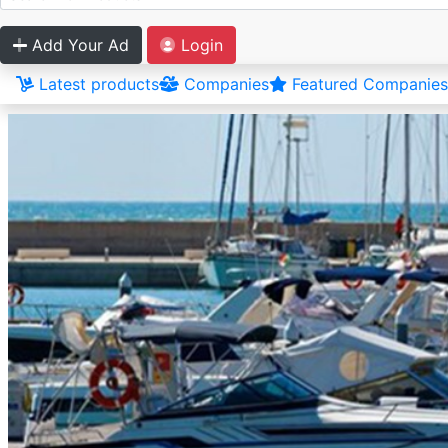
Add Your Ad
Login
Latest products
Companies
Featured Companies