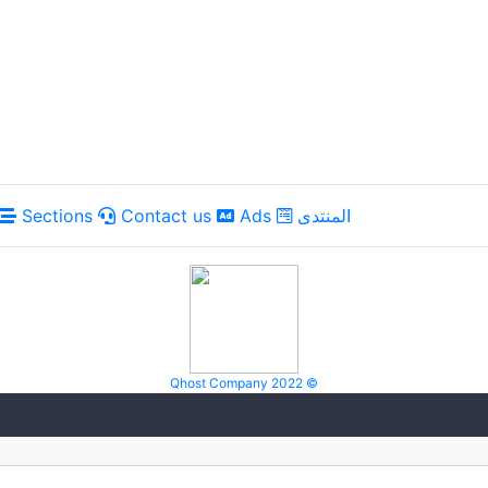
Sections
Contact us
Ads
المنتدى
Qhost Company 2022 ©