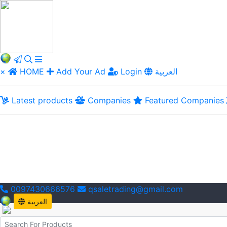
×
HOME
Add Your Ad
Login
العربية
Latest products
Companies
Featured Companies
0097430666576
qsaletrading@gmail.com
العربية