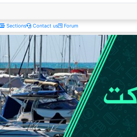
Sections
Contact us
Forum