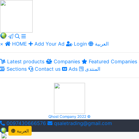
×
HOME
Add Your Ad
Login
العربية
Latest products
Companies
Featured Companies
Sections
Contact us
Ads
المنتدى
Qhost Company 2022 ©
0097430666576
qsaletrading@gmail.com
العربية