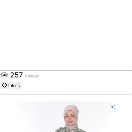
257
Viewed
Likes