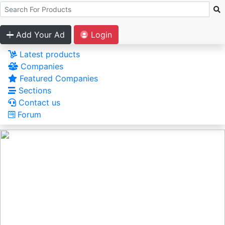
Add Your Ad
Login
Latest products
Companies
Featured Companies
Sections
Contact us
Forum