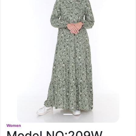
Women
Model NO:209W