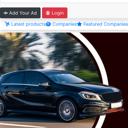
Add Your Ad
Login
Latest products
Companies
Featured Companies