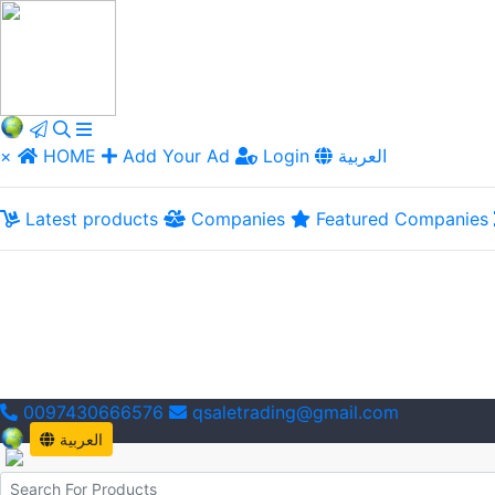
×
HOME
Add Your Ad
Login
العربية
Latest products
Companies
Featured Companies
0097430666576
qsaletrading@gmail.com
العربية