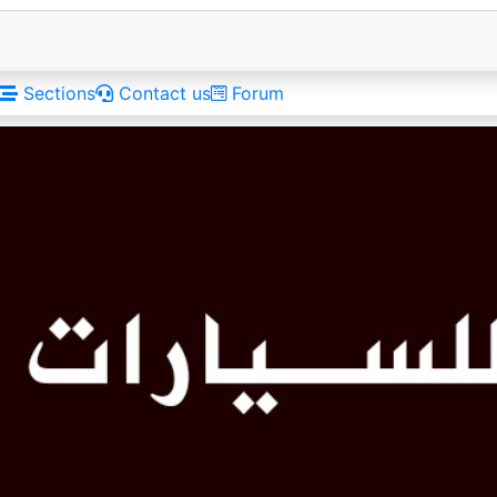
Sections
Contact us
Forum