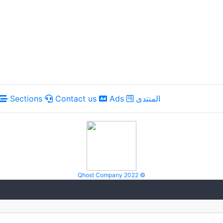
Sections
Contact us
Ads
المنتدى
Qhost Company 2022 ©