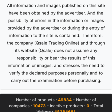
All information and images published on this site
have been obtained by the advertiser. And the
possibility of errors in the information or images
provided by the advertiser or during the entry of
information to the site is contained. Therefore,
the company (Qsale Trading Online) and through
its website (Qsale) does not assume any
responsibility or bear the results of this
information or images, and stresses the need to
verify the declared purposes personally and to
carry out the examination before purchasing.
Number of products :
49834
- Number of
companies :
10473
- Inactive products :
0
- Total
Visitors :
48384681