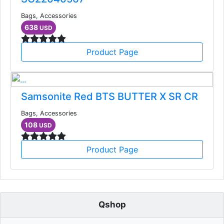
Bags, Accessories
638
USD
Product Page
Samsonite Red BTS BUTTER X SR CR
Bags, Accessories
108
USD
Product Page
Qshop