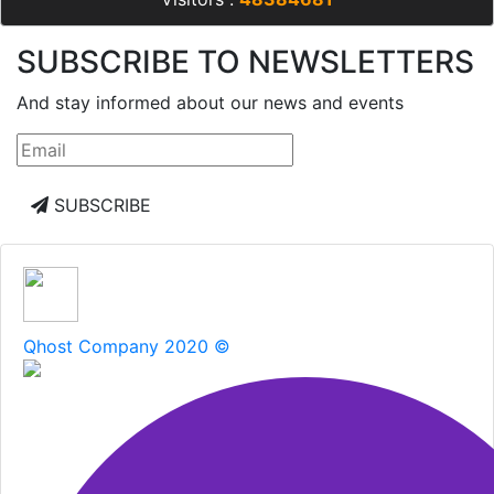
SUBSCRIBE TO NEWSLETTERS
And stay informed about our news and events
SUBSCRIBE
Qhost Company 2020 ©