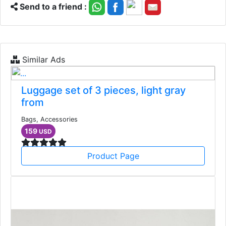
Send to a friend :
Similar Ads
Luggage set of 3 pieces, light gray
from
Bags, Accessories
159
USD
Product Page