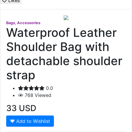
Likes
Bags, Accessories
Waterproof Leather
Shoulder Bag with
detachable shoulder
strap
0.0
768
Viewed
33
USD
Add to Wishlist