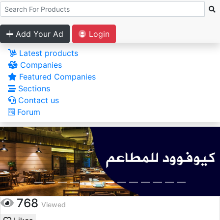
Add Your Ad
Login
Latest products
Companies
Featured Companies
Sections
Contact us
Forum
768
Viewed