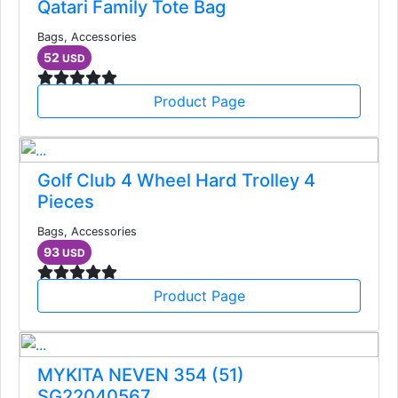
Qatari Family Tote Bag
Bags, Accessories
52
USD
Product Page
Golf Club 4 Wheel Hard Trolley 4
Pieces
Bags, Accessories
93
USD
Product Page
MYKITA NEVEN 354 (51)
SG22040567