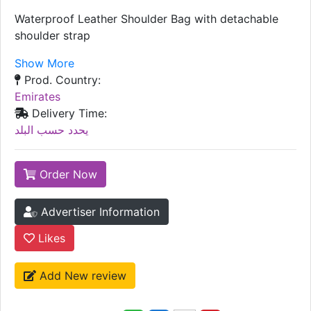
Waterproof Leather Shoulder Bag with detachable
shoulder strap
Show More
Prod. Country:
Emirates
Delivery Time:
يحدد حسب البلد
Order Now
Advertiser Information
Likes
Add New review