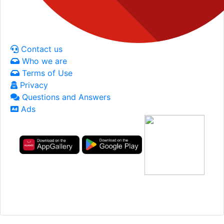
Contact us
Who we are
Terms of Use
Privacy
Questions and Answers
Ads