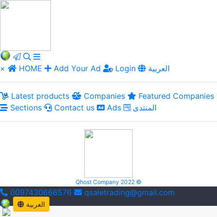
×
HOME
Add Your Ad
Login
العربية
Latest products
Companies
Featured Companies
Sections
Contact us
Ads
المنتدى
Qhost Company 2022 ©
0097430666576
qsaletrading@gmail.com
العربية