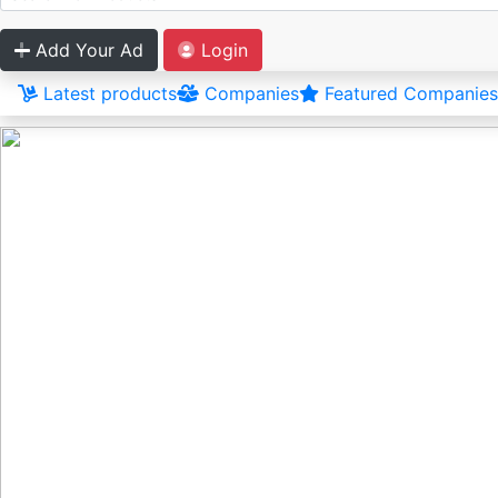
Add Your Ad
Login
Latest products
Companies
Featured Companies