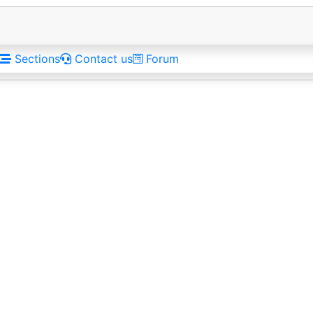
Sections
Contact us
Forum