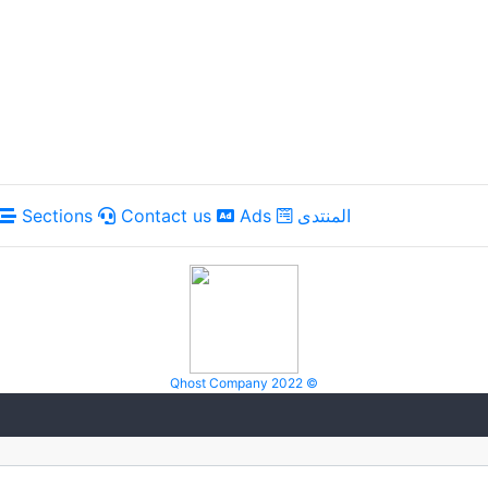
Sections
Contact us
Ads
المنتدى
Qhost Company 2022 ©