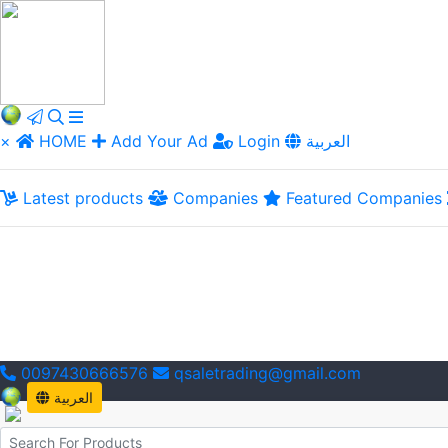
×
HOME
Add Your Ad
Login
العربية
Latest products
Companies
Featured Companies
0097430666576
qsaletrading@gmail.com
العربية