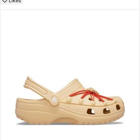
Likes