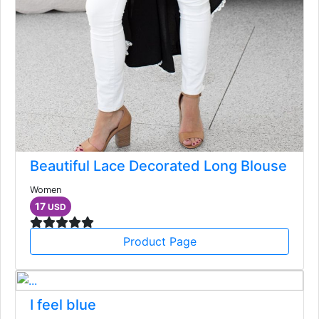
Beautiful Lace Decorated Long Blouse
Women
17
USD
Product Page
I feel blue