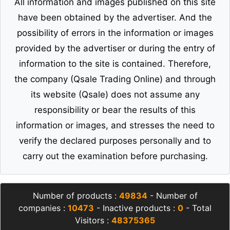
All information and images published on this site
have been obtained by the advertiser. And the
possibility of errors in the information or images
provided by the advertiser or during the entry of
information to the site is contained. Therefore,
the company (Qsale Trading Online) and through
its website (Qsale) does not assume any
responsibility or bear the results of this
information or images, and stresses the need to
verify the declared purposes personally and to
carry out the examination before purchasing.
Number of products :
49834
- Number of
companies :
10473
- Inactive products :
0
- Total
Visitors :
48375365