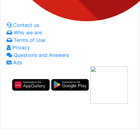
Contact us
Who we are
Terms of Use
Privacy
Questions and Answers
Ads