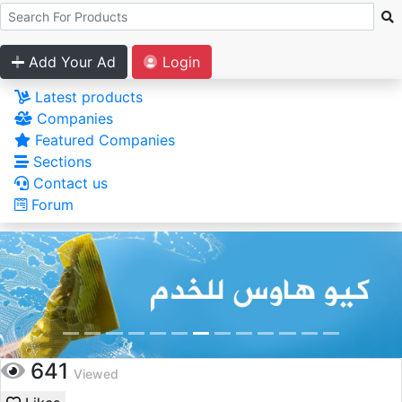
Add Your Ad
Login
Latest products
Companies
Featured Companies
Sections
Contact us
Forum
641
Viewed