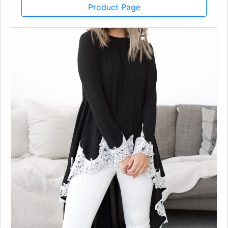
Product Page