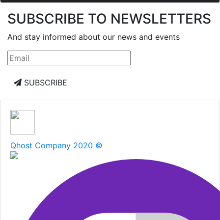
SUBSCRIBE TO NEWSLETTERS
And stay informed about our news and events
SUBSCRIBE
Qhost Company 2020 ©