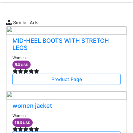
Similar Ads
MID-HEEL BOOTS WITH STRETCH
LEGS
Women
54
USD
Product Page
women jacket
Women
154
USD