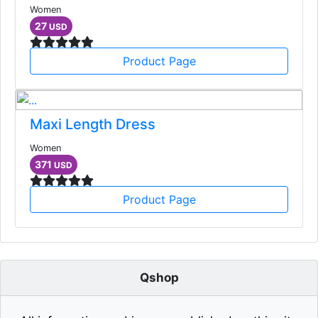
Women
27
USD
Product Page
Maxi Length Dress
Women
371
USD
Product Page
Qshop