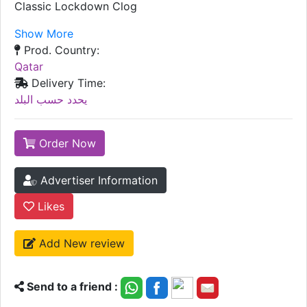
Classic Lockdown Clog
Show More
Prod. Country:
Qatar
Delivery Time:
يحدد حسب البلد
Order Now
Advertiser Information
Likes
Add New review
Send to a friend :