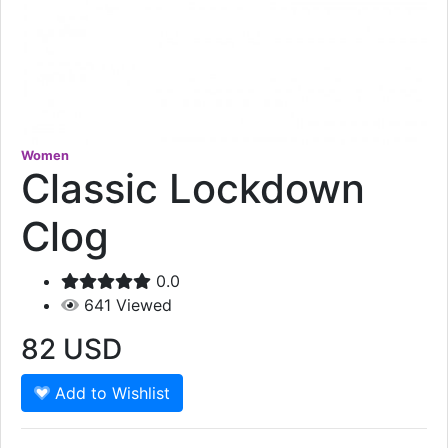
Women
Classic Lockdown
Clog
0.0
641
Viewed
82
USD
Add to Wishlist