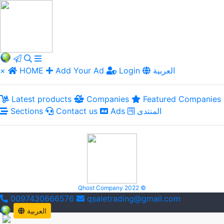
×
HOME
Add Your Ad
Login
العربية
Latest products
Companies
Featured Companies
Sections
Contact us
Ads
المنتدى
Qhost Company 2022 ©
0097430666576
qsaletrading@gmail.com
العربية